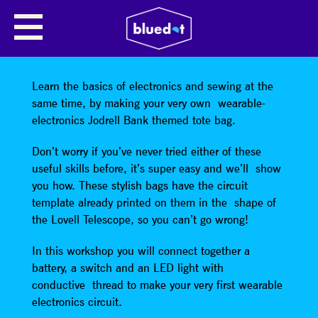
WORKSHOP: TOTEALLY
AWESOME WEARABLE
ELECTRONICS
Learn the basics of electronics and sewing at the
same time, by making your very own wearable-
electronics Jodrell Bank themed tote bag.
Don’t worry if you’ve never tried either of these
useful skills before, it’s super easy and we’ll show
you how. These stylish bags have the circuit
template already printed on them in the shape of
the Lovell Telescope, so you can’t go wrong!
In this workshop you will connect together a
battery, a switch and an LED light with
conductive thread to make your very first wearable
electronics circuit.