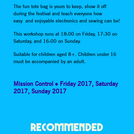
The fun tote bag is yours to keep, show it off
during the festival and teach everyone how
easy and enjoyable electronics and sewing can be!
This workshop runs at 18:00 on Friday, 17:30 on
Saturday, and 16:00 on Sunday.
Suitable for children aged 8+. Children under 16
must be accompanied by an adult.
Mission Control
Friday 2017
,
Saturday
2017
,
Sunday 2017
RECOMMENDED