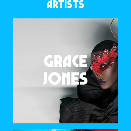
ARTISTS