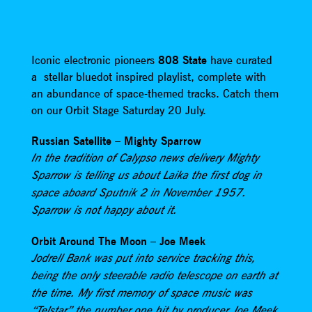
Iconic electronic pioneers
808 State
have curated
a stellar bluedot inspired playlist, complete with
an abundance of space-themed tracks. Catch them
on our Orbit Stage Saturday 20 July.
Russian Satellite – Mighty Sparrow
In the tradition of Calypso news delivery Mighty
Sparrow is telling us about Laika the first dog in
space aboard Sputnik 2 in November 1957.
Sparrow is not happy about it.
Orbit Around The Moon – Joe Meek
Jodrell Bank was put into service tracking this,
being the only steerable radio telescope on earth at
the time. My first memory of space music was
“Telstar” the number one hit by producer Joe Meek