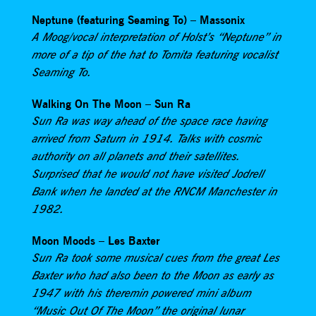
Neptune (featuring Seaming To) – Massonix
A Moog/vocal interpretation of Holst’s “Neptune” in
more of a tip of the hat to Tomita featuring vocalist
Seaming To.
Walking On The Moon – Sun Ra
Sun Ra was way ahead of the space race having
arrived from Saturn in 1914. Talks with cosmic
authority on all planets and their satellites.
Surprised that he would not have visited Jodrell
Bank when he landed at the RNCM Manchester in
1982.
Moon Moods – Les Baxter
Sun Ra took some musical cues from the great Les
Baxter who had also been to the Moon as early as
1947 with his theremin powered mini album
“Music Out Of The Moon” the original lunar