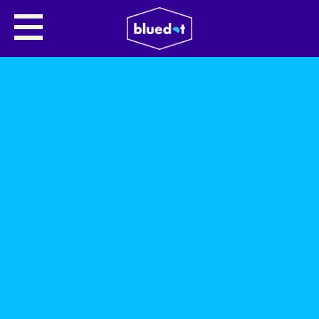
SHARE