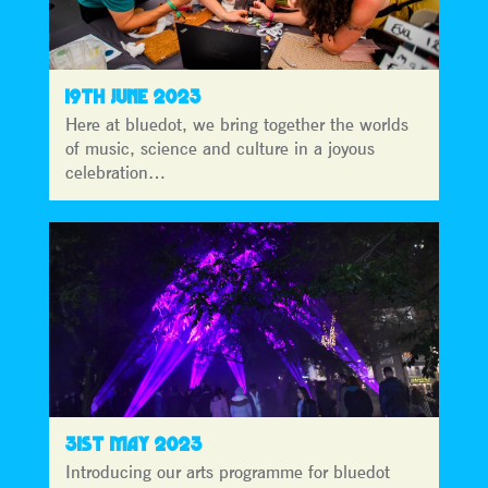
19TH JUNE 2023
Here at bluedot, we bring together the worlds
of music, science and culture in a joyous
celebration…
31ST MAY 2023
Introducing our arts programme for bluedot