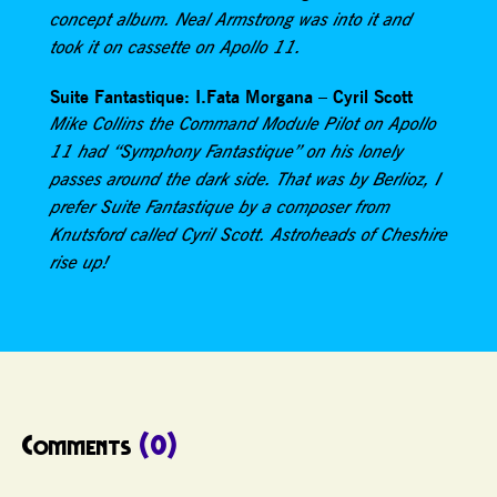
concept album. Neal Armstrong was into it and
took it on cassette on Apollo 11.
Suite Fantastique: I.Fata Morgana – Cyril Scott
Mike Collins the Command Module Pilot on Apollo
11 had “Symphony Fantastique” on his lonely
passes around the dark side. That was by Berlioz, I
prefer Suite Fantastique by a composer from
Knutsford called Cyril Scott. Astroheads of Cheshire
rise up!
Comments
(0)