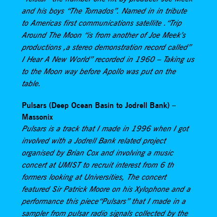
and his boys “The Tornados”. Named in in tribute
to Americas first communications satellite .“Trip
Around The Moon “is from another of Joe Meek’s
productions ,a stereo demonstration record called”
I Hear A New World” recorded in 1960 – Taking us
to the Moon way before Apollo was put on the
table.
Pulsars (Deep Ocean Basin to Jodrell Bank) –
Massonix
Pulsars is a track that I made in 1996 when I got
involved with a Jodrell Bank related project
organised by Brian Cox and involving a music
concert at UMIST to recruit interest from 6 th
formers looking at Universities, The concert
featured Sir Patrick Moore on his Xylophone and a
performance this piece“Pulsars” that I made in a
sampler from pulsar radio signals collected by the