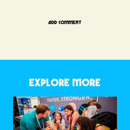
ADD COMMENT
EXPLORE MORE