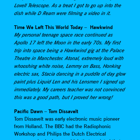
Lovell Telescope. As a treat I got to go up into the
dish while D Ream were filming a video in it.
Time We Left This World Today – Hawkwind
My personal teenage space race continued as
Apollo 17 left the Moon in the early 70s. My first
trip into space being a Hawkwind gig at the Palace
Theatre in Manchester. Atonal, extremely loud with
whooshing white noise, Lemmy on Bass, Honking
electric sax, Stacia dancing in a puddle of day glow
paint plus Liquid Len and his Lensmen I signed up
immediately. My careers teacher was not convinced
this was a good path, but I proved her wrong!
Pacific Dawn – Tom Dissavelt
Tom Dissavelt was early electronic music pioneer
from Holland. The BBC had the Radiophonic
Workshop and Philips the Dutch Electrical