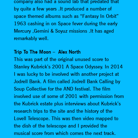
company also had a sound lab that predated that
by quite a few years .It produced a number of
space themed albums such as “Fantasy In Orbit”
1963 cashing in on Space fever during the early
Mercury ,Gemini & Soyuz missions .It has aged
remarkably well.
Trip To The Moon – Alex North
This was part of the original unused score to
Stanley Kubrick’s 2001 A Space Odyssey. In 2014
I was lucky to be involved with another project at
Jodrell Bank. A film called Jodrell Bank Calling by
Soup Collective for the AND festival. The film
involved use of some of 2001 with permission from
the Kubrick estate plus interviews about Kubrick’s
research trips to the site and the history of the
Lovell Telescope. This was then video mapped to
the dish of the telescope and I provided the
musical score from which comes the next track.