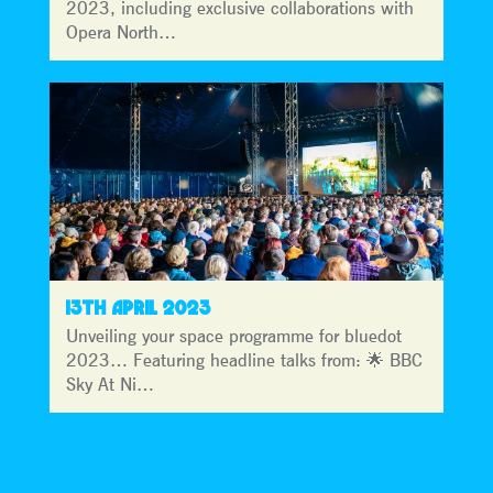
2023, including exclusive collaborations with
Opera North…
13TH APRIL 2023
Unveiling your space programme for bluedot
2023… Featuring headline talks from: 🌟 BBC
Sky At Ni…