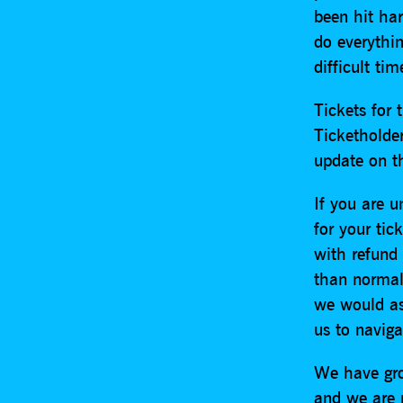
been hit har
do everythi
difficult tim
Tickets for 
Ticketholder
update on t
If you are u
for your tic
with refund 
than normal 
we would as
us to navigat
We have gro
and we are 