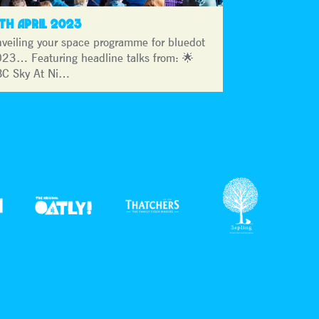
3TH APRIL 2023
veiling your space programme for bluedot
23… Featuring headline talks from: 🌟
C Sky At Ni…