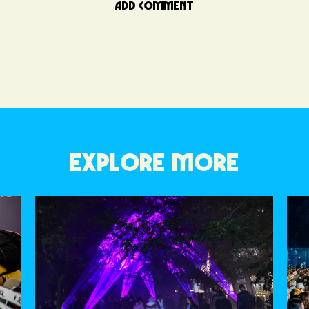
ADD COMMENT
EXPLORE MORE