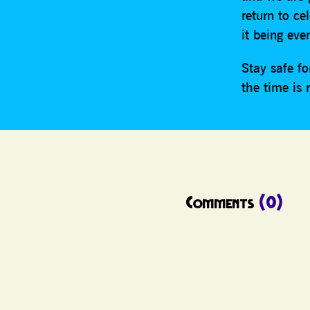
return to ce
it being eve
Stay safe f
the time is 
Comments
(0)