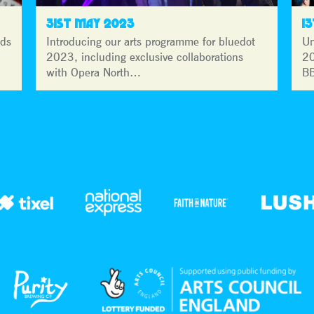
31ST MAY 2023
1
lds
Introducing our arts programme for bluedot
Un
2023, including exclusive collaborations
20
with Opera North…
BB