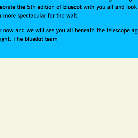
lebrate the 5th edition of bluedot with you all and look
n more spectacular for the wait.
or now and we will see you all beneath the telescope a
right. The bluedot team