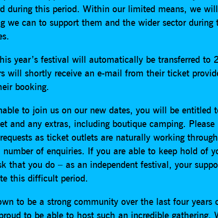
d during this period. Within our limited means, we will
ng we can to support them and the wider sector during 
es.
this year’s festival will automatically be transferred to
s will shortly receive an e-mail from their ticket provi
heir booking.
nable to join us on our new dates, you will be entitled 
ket and any extras, including boutique camping. Please 
requests as ticket outlets are naturally working throug
number of enquiries. If you are able to keep hold of yo
k that you do – as an independent festival, your suppor
e this difficult period.
wn to be a strong community over the last four years 
proud to be able to host such an incredible gathering. 