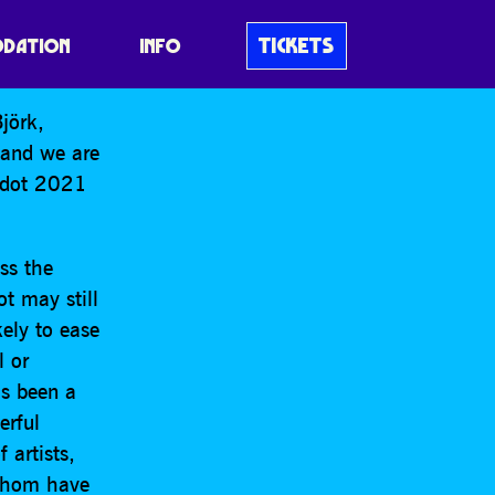
tponement of
TICKETS
DATION
INFO
jörk,
 and we are
uedot 2021
ss the
t may still
kely to ease
l or
as been a
erful
 artists,
 whom have