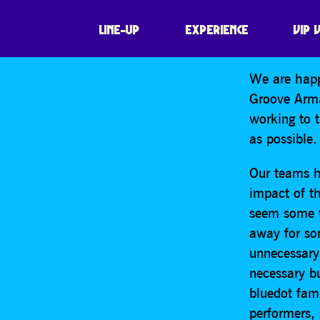
SHARE
It is with 
LINE-UP
EXPERIENCE
VIP 
bluedot to 
We are happ
Groove Arma
working to 
as possible.
Our teams h
impact of th
seem some ti
away for so
unnecessary 
necessary bu
bluedot fami
performers,