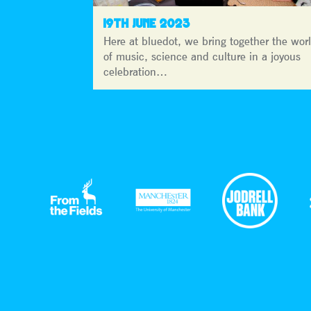
19TH JUNE 2023
Here at bluedot, we bring together the wor
of music, science and culture in a joyous
celebration…