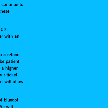
 continue to
these
 2021.
der with an
to a refund
be patient
h a higher
ur ticket,
t will allow
of bluedot
We will