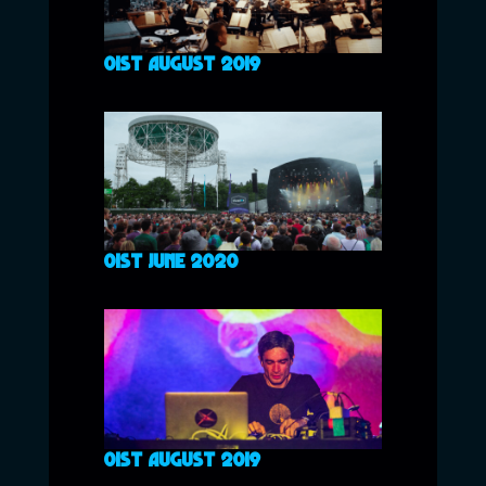
01ST AUGUST 2019
01ST JUNE 2020
01ST AUGUST 2019