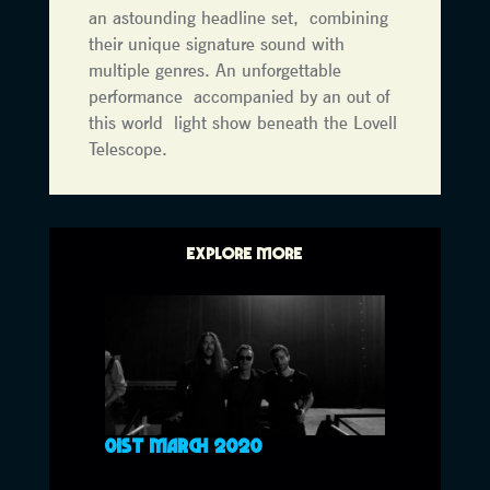
an astounding headline set, combining
their unique signature sound with
multiple genres. An unforgettable
performance accompanied by an out of
this world light show beneath the Lovell
Telescope.
EXPLORE MORE
01ST MARCH 2020