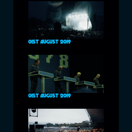
01ST AUGUST 2019
01ST AUGUST 2019