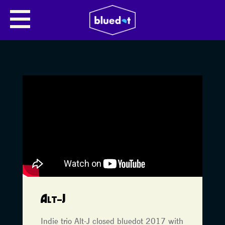
Alt-J
Indie trio Alt-J closed bluedot 2017 with