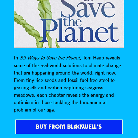
In
, Tom Heap reveals
39 Ways to Save the Planet
some of the real-world solutions to climate change
that are happening around the world, right now.
From tiny rice seeds and fossil fuel free steel to
grazing elk and carbon-capturing seagrass
meadows, each chapter reveals the energy and
optimism in those tackling the fundamental
problem of our age.
BUY FROM BLACKWELL’S