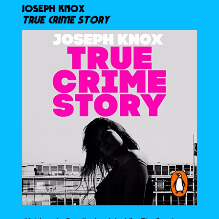
JOSEPH KNOX
TRUE CRIME STORY