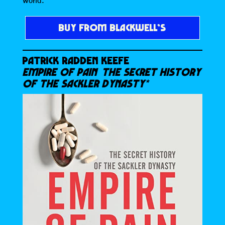
BUY FROM BLACKWELL’S
PATRICK RADDEN KEEFE
EMPIRE OF PAIN THE SECRET HISTORY
OF THE SACKLER DYNASTY*