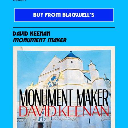
BUY FROM BLACKWELL’S
DAVID KEENAN
MONUMENT MAKER