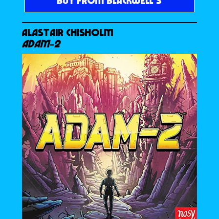
BUY FROM BLACKWELL’S
ALASTAIR CHISHOLM
ADAM-2