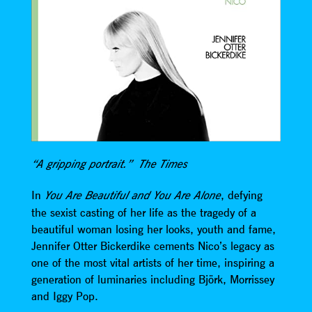
“A gripping portrait.” The Times
In
, defying
You Are Beautiful and You Are Alone
the sexist casting of her life as the tragedy of a
beautiful woman losing her looks, youth and fame,
Jennifer Otter Bickerdike cements Nico’s legacy as
one of the most vital artists of her time, inspiring a
generation of luminaries including Björk, Morrissey
and Iggy Pop.