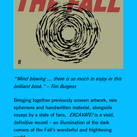
“‘Mind blowing … there is so much to enjoy in this
brilliant book.” – Tim Burgess
Bringing together previously unseen artwork, rare
ephemera and handwritten material, alongside
essays by a slate of fans,
is a vivid,
EXCAVATE!
definitive record – an illumination of the dark
corners of the Fall’s wonderful and frightening
world.