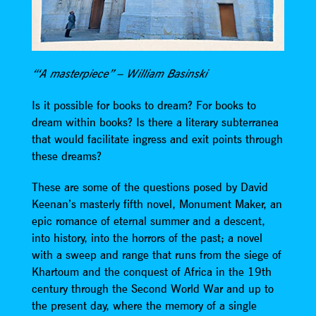
“‘A masterpiece” – William Basinski
Is it possible for books to dream? For books to
dream within books? Is there a literary subterranea
that would facilitate ingress and exit points through
these dreams?
These are some of the questions posed by David
Keenan’s masterly fifth novel, Monument Maker, an
epic romance of eternal summer and a descent,
into history, into the horrors of the past; a novel
with a sweep and range that runs from the siege of
Khartoum and the conquest of Africa in the 19th
century through the Second World War and up to
the present day, where the memory of a single