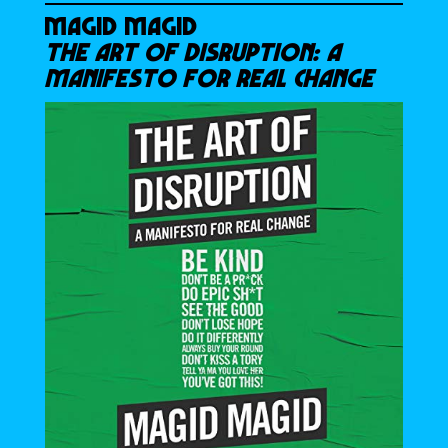
MAGID MAGID
THE ART OF DISRUPTION: A
MANIFESTO FOR REAL CHANGE