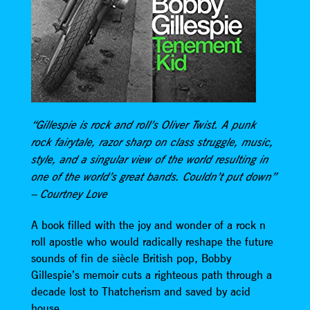
“Gillespie is rock and roll’s Oliver Twist. A punk
rock fairytale, razor sharp on class struggle, music,
style, and a singular view of the world resulting in
one of the world’s great bands. Couldn’t put down”
– Courtney Love
A book filled with the joy and wonder of a rock n
roll apostle who would radically reshape the future
sounds of fin de siècle British pop, Bobby
Gillespie’s memoir cuts a righteous path through a
decade lost to Thatcherism and saved by acid
house.