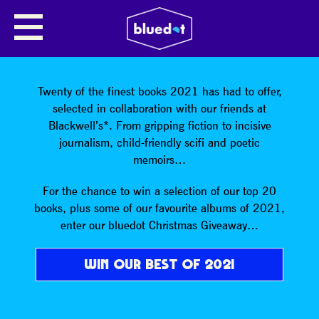
SHARE
Twenty of the finest books 2021 has had to offer,
selected in collaboration with our friends at
Blackwell’s*. From gripping fiction to incisive
journalism, child-friendly scifi and poetic
memoirs…
For the chance to win a selection of our top 20
books, plus some of our favourite albums of 2021,
enter our bluedot Christmas Giveaway…
WIN OUR BEST OF 2021