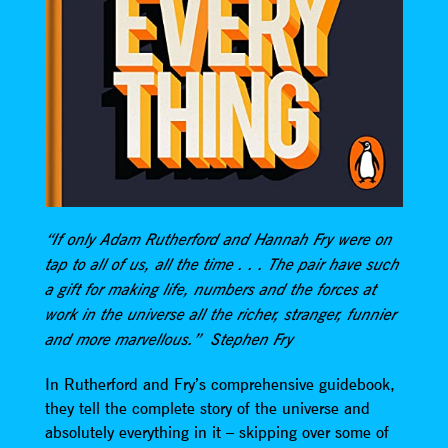
“If only Adam Rutherford and Hannah Fry were on
tap to all of us, all the time . . . The pair have such
a gift for making life, numbers and the forces at
work in the universe all the richer, stranger, funnier
and more marvellous.” Stephen Fry
In Rutherford and Fry’s comprehensive guidebook,
they tell the complete story of the universe and
absolutely everything in it – skipping over some of