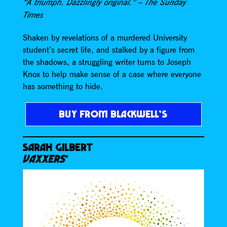
“A triumph. Dazzlingly original.” – The Sunday
Times
Shaken by revelations of a murdered University
student’s secret life, and stalked by a figure from
the shadows, a struggling writer turns to Joseph
Knox to help make sense of a case where everyone
has something to hide.
BUY FROM BLACKWELL’S
SARAH GILBERT
VAXXERS
*