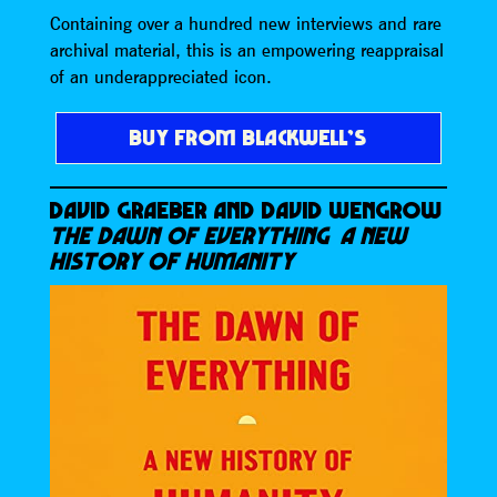
Containing over a hundred new interviews and rare
archival material, this is an empowering reappraisal
of an underappreciated icon.
BUY FROM BLACKWELL’S
DAVID GRAEBER AND DAVID WENGROW
THE DAWN OF EVERYTHING A NEW
HISTORY OF HUMANITY