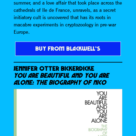
summer, and a love affair that took place across the
cathedrals of Ile de France, unravels, as a secret
initiatory cult is uncovered that has its roots in
macabre experiments in cryptozoology in pre-war
Europe.
BUY FROM BLACKWELL’S
JENNIFER OTTER BICKERDICKE
YOU ARE BEAUTIFUL AND YOU ARE
ALONE: THE BIOGRAPHY OF NICO