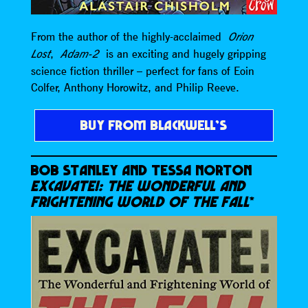
From the author of the highly-acclaimed
Orion
,
is an exciting and hugely gripping
Lost
Adam-2
science fiction thriller – perfect for fans of Eoin
Colfer, Anthony Horowitz, and Philip Reeve.
BUY FROM BLACKWELL’S
BOB STANLEY AND TESSA NORTON
EXCAVATE!: THE WONDERFUL AND
FRIGHTENING WORLD OF THE FALL
*