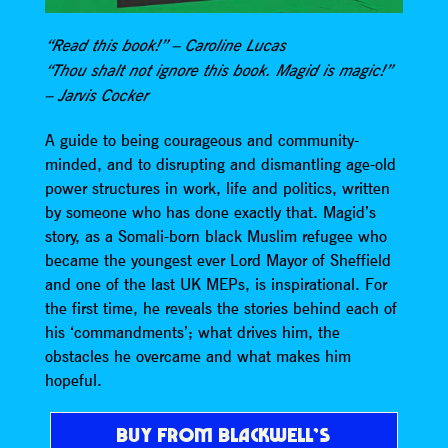
“Read this book!” – Caroline Lucas
“Thou shalt not ignore this book. Magid is magic!”
– Jarvis Cocker
A guide to being courageous and community-
minded, and to disrupting and dismantling age-old
power structures in work, life and politics, written
by someone who has done exactly that. Magid’s
story, as a Somali-born black Muslim refugee who
became the youngest ever Lord Mayor of Sheffield
and one of the last UK MEPs, is inspirational. For
the first time, he reveals the stories behind each of
his ‘commandments’; what drives him, the
obstacles he overcame and what makes him
hopeful.
BUY FROM BLACKWELL’S