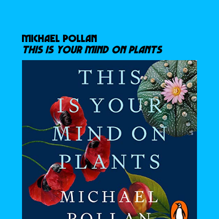
MICHAEL POLLAN
THIS IS YOUR MIND ON PLANTS