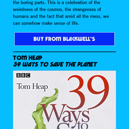
the boring parts. This is a celebration of the
weirdness of the cosmos, the strangeness of
humans and the fact that amid all the mess, we
can somehow make sense of life.
BUY FROM BLACKWELL’S
TOM HEAP
39 WAYS TO SAVE THE PLANET