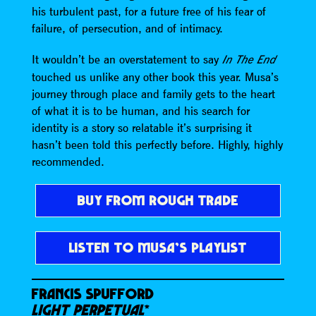
his turbulent past, for a future free of his fear of
failure, of persecution, and of intimacy.
It wouldn’t be an overstatement to say
In The End
touched us unlike any other book this year. Musa’s
journey through place and family gets to the heart
of what it is to be human, and his search for
identity is a story so relatable it’s surprising it
hasn’t been told this perfectly before. Highly, highly
recommended.
BUY FROM ROUGH TRADE
LISTEN TO MUSA’S PLAYLIST
FRANCIS SPUFFORD
LIGHT PERPETUAL
*