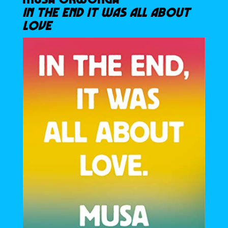
IN THE END IT WAS ALL ABOUT
LOVE