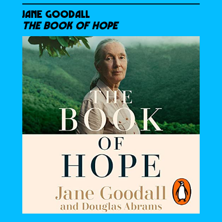
JANE GOODALL
THE BOOK OF HOPE