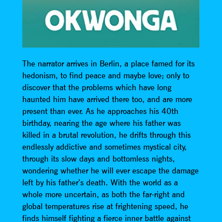
The narrator arrives in Berlin, a place famed for its
hedonism, to find peace and maybe love; only to
discover that the problems which have long
haunted him have arrived there too, and are more
present than ever. As he approaches his 40th
birthday, nearing the age where his father was
killed in a brutal revolution, he drifts through this
endlessly addictive and sometimes mystical city,
through its slow days and bottomless nights,
wondering whether he will ever escape the damage
left by his father’s death. With the world as a
whole more uncertain, as both the far-right and
global temperatures rise at frightening speed, he
finds himself fighting a fierce inner battle against