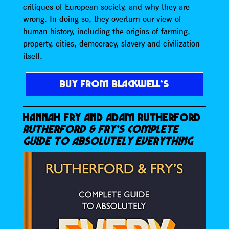
critiques of European society, and why they are
wrong. In doing so, they overturn our view of
human history, including the origins of farming,
property, cities, democracy, slavery and civilization
itself.
BUY FROM BLACKWELL’S
HANNAH FRY AND ADAM RUTHERFORD
RUTHERFORD & FRY’S COMPLETE
GUIDE TO ABSOLUTELY EVERYTHING