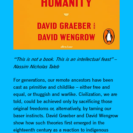
“‘This is not a book. This is an intellectual feast” –
Nassim Nicholas Taleb
For generations, our remote ancestors have been
cast as primitive and childlike – either free and
equal, or thuggish and warlike. Civilization, we are
told, could be achieved only by sacrificing those
original freedoms or, alternatively, by taming our
baser instincts. David Graeber and David Wengrow
show how such theories first emerged in the
eighteenth century as a reaction to indigenous