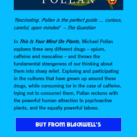
‘Fascinating. Pollan is the perfect guide … curious,
careful, open minded’ – The Guardian
In
This Is Your Mind On Plants
, Michael Pollan
explores three very different drugs – opium,
caffeine and mescaline – and throws the
fundamental strangeness of our thinking about
them into sharp relief. Exploring and participating
in the cultures that have grown up around these
drugs, while consuming (or in the case of caffeine,
trying not to consume) them, Pollan reckons with
the powerful human attraction to psychoactive
plants, and the equally powerful taboos.
BUY FROM BLACKWELL’S