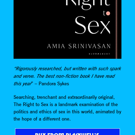
“Rigorously researched, but written with such spark
and verve. The best non-fiction book I have read
” – Pandora Sykes
this year
Searching, trenchant and extraordinarily original,
The Right to Sex is a landmark examination of the
politics and ethics of sex in this world, animated by
the hope of a different one.