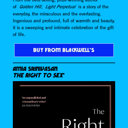
of
,
is a story of the
Golden Hill
Light Perpetual
everyday, the miraculous and the everlasting.
Ingenious and profound, full of warmth and beauty,
it is a sweeping and intimate celebration of the gift
of life.
BUY FROM BLACKWELL’S
AMIA SRINIVASAN
THE RIGHT TO SEX
*