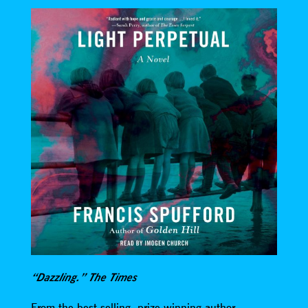
“Dazzling.” The Times
From the best-selling, prize-winning author