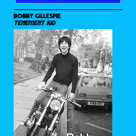
BOBBY GILLESPIE
TENEMENT KID