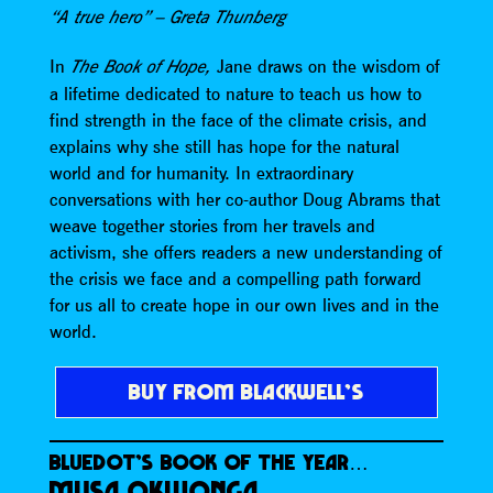
“A true hero” – Greta Thunberg
In
Jane draws on the wisdom of
The Book of Hope,
a lifetime dedicated to nature to teach us how to
find strength in the face of the climate crisis, and
explains why she still has hope for the natural
world and for humanity. In extraordinary
conversations with her co-author Doug Abrams that
weave together stories from her travels and
activism, she offers readers a new understanding of
the crisis we face and a compelling path forward
for us all to create hope in our own lives and in the
world.
BUY FROM BLACKWELL’S
BLUEDOT’S BOOK OF THE YEAR…
MUSA OKWONGA