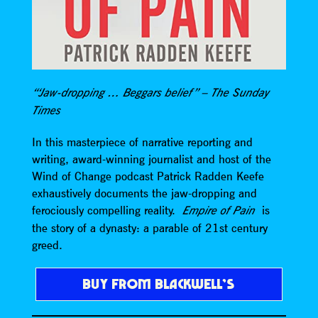
“‘Jaw-dropping … Beggars belief” – The Sunday
Times
In this masterpiece of narrative reporting and
writing, award-winning journalist and host of the
Wind of Change podcast Patrick Radden Keefe
exhaustively documents the jaw-dropping and
ferociously compelling reality.
is
Empire of Pain
the story of a dynasty: a parable of 21st century
greed.
BUY FROM BLACKWELL’S