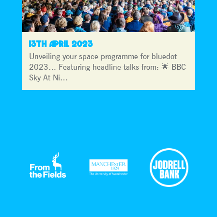
13TH APRIL 2023
Unveiling your space programme for bluedot
2023… Featuring headline talks from: 🌟 BBC
Sky At Ni…