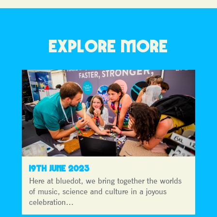
EXPLORE MORE
19TH JUNE 2023
Here at bluedot, we bring together the worlds
of music, science and culture in a joyous
celebration…