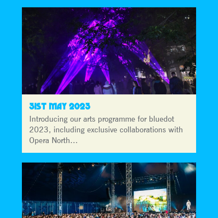
31ST MAY 2023
Introducing our arts programme for bluedot
2023, including exclusive collaborations with
Opera North…