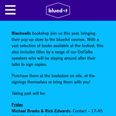
SHARE
Blackwells
bookshop join us this year, bringing
their pop-up store to the bluedot cosmos. With a
vast selection of books available at the festival, this
also includes titles by a range of our DotTalks
speakers who will be staying around after their
talks to sign copies.
Purchase them at the bookstore on site, at the
signings themselves or bring them with you!
Taking part will be:
Friday
Michael Brooks & Rick Edwards
: Contact – 17:45