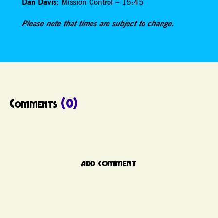
Dan Davis:
Mission Control – 15:45
Please note that times are subject to change.
Comments
(0)
ADD COMMENT