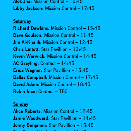
Alok Jha
: Mission Control – 16:45
Libby Jackson
: Mission Control – 17:45
Saturday
Richard Dawkins:
Mission Control – 15:45
Dave Goulson:
Mission Control – 11:45
Jim Al-Khalili:
Mission Control – 12:45
Chris Lintott:
Star Pavillion – 13:45
Kevin Warwick:
Mission Control – 14:45
AC Grayling:
Contact – 14:45
Erica Wagner:
Star Pavillion – 15:45
Dallas Campbell:
Mission Control – 17:45
David Adam:
Mission Control – 18:45
Robin Ince:
Contact – TBC
Sunday
Alice Roberts:
Mission Control – 12:45
Jamie Woodward:
Star Pavillion – 14:45
Jonny Benjamin:
Star Pavillion – 15:45