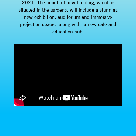
2021. The beautiful new building, which is
situated in the gardens, will include a stunning
new exhibition, auditorium and immersive
projection space, along with a new café and
education hub.