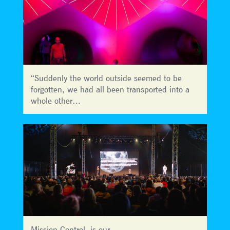
“Suddenly the world outside seemed to be
forgotten, we had all been transported into a
whole other…
Mission Control is our