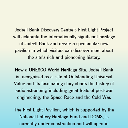
Jodrell Bank Discovery Centre’s First Light Project
will celebrate the internationally significant heritage
of Jodrell Bank and create a spectacular new
pavilion in which visitors can discover more about
the site’s rich and pioneering history.
Now a UNESCO World Heritage Site, Jodrell Bank
is recognised as a site of Outstanding Universal
Value and its fascinating story charts the history of
radio astronomy, including great feats of post-war
engineering, the Space Race and the Cold War.
The First Light Pavilion, which is supported by the
National Lottery Heritage Fund and DCMS, is
currently under construction and will open in