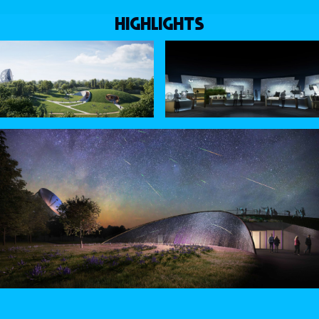
HIGHLIGHTS