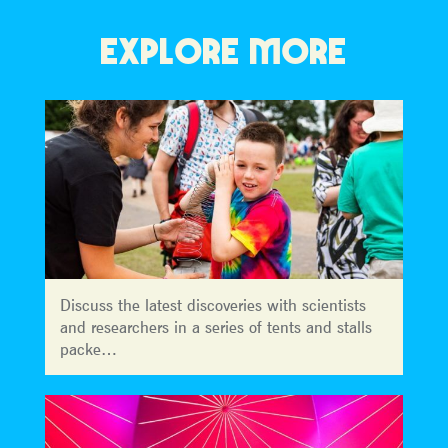
EXPLORE MORE
Discuss the latest discoveries with scientists
and researchers in a series of tents and stalls
packe…