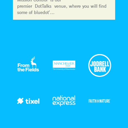
premier DotTalks venue, where you will find
some of bluedot’…