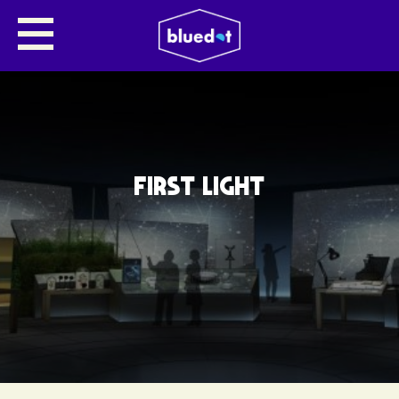
FIRST LIGHT