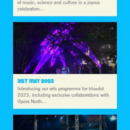
of music, science and culture in a joyous
celebration…
31ST MAY 2023
Introducing our arts programme for bluedot
2023, including exclusive collaborations with
Opera North…