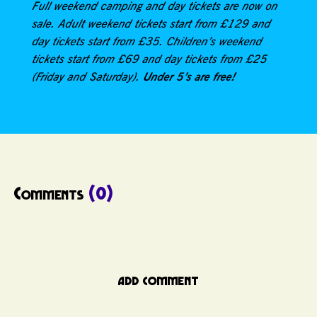
Full weekend camping and day tickets are now on
sale. Adult weekend tickets start from £129 and
day tickets start from £35. Children’s weekend
tickets start from £69 and day tickets from £25
Under 5’s are free!
(Friday and Saturday).
Comments
(0)
ADD COMMENT