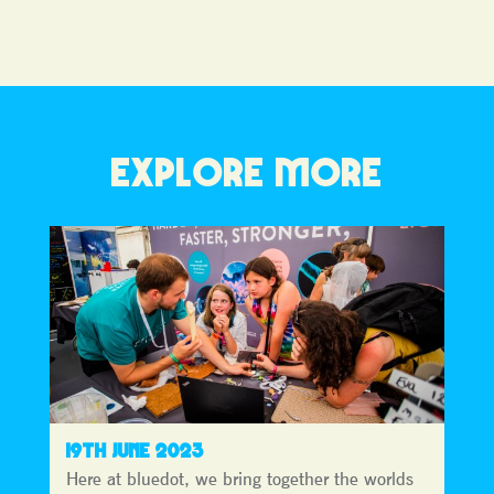
EXPLORE MORE
19TH JUNE 2023
Here at bluedot, we bring together the worlds