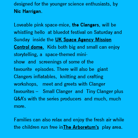
designed for the younger science enthusiasts, by
Nic Harrigan
.
Loveable pink space-mice,
the Clangers
, will be
whistling hello at bluedot festival on Saturday and
Sunday inside the
UK Space Agency Mission
Control dome.
Kids both big and small can enjoy
storytelling, a space-themed mini-
show and screenings of some of the
favourite episodes. There will also be giant
Clangers inflatables, knitting and crafting
workshops, meet and greets with Clanger
favourites – Small Clanger and Tiny Clanger plus
Q&A’s with the series producers and much, much
more.
Families can also relax and enjoy the fresh air while
the children run free in
The Arboretum’s
play area.