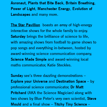
Asronaut,
Plants that Bite Back
,
Britain Breathing
,
Power of Light
,
Manchester Energy
,
Evolution of
Landscapes
and many more.
The Star Pavillion
boasts an array of high-energy
interactive shows for the whole family to enjoy.
Saturday
brings the brilliance of science to life,
with amazing shows from football to game shows to
pop songs and everything in-between, hosted by
award-winning science communication company,
Science Made Simple
and award-winning local
maths communicator, Katie Steckles.
Sunda
y see’s three dazzling demonstrations –
Explore your Universe
and
Destination Space
– by
professional science communicator,
Dr Matt
Pritchard
(AKA the Science Magician) along with
two shows by Blue Peter’s very own scientist,
Steve
Mould
and a final show –
Titchy Tiny Science
–