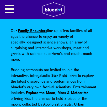
SHARE
Our
Family Enounters
line-up offers families of all
ages the chance to enjoy an variety of
specially designed science shows, an array of
surprising and interactive workshops, meet and
greets with science superhero’s and much, much
more.
Budding astronauts are invited to join the
interactive, intergalactic
Star Field
area to explore
the latest discoveries and performances from
bluedot’s very own festival scientists. Entertainment
includes
Explore the Moon
,
Mars & Meteorites
–
offering kids the chance to hold a piece of the
moon, collected by Apollo astronauts,
Urban