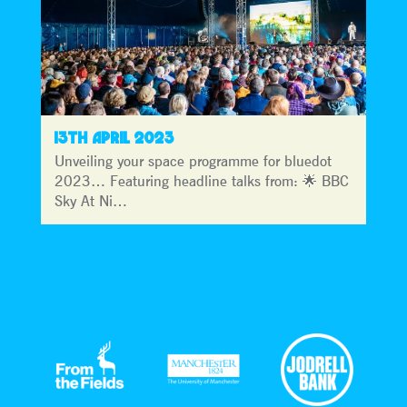
13TH APRIL 2023
Unveiling your space programme for bluedot
2023… Featuring headline talks from: 🌟 BBC
Sky At Ni…