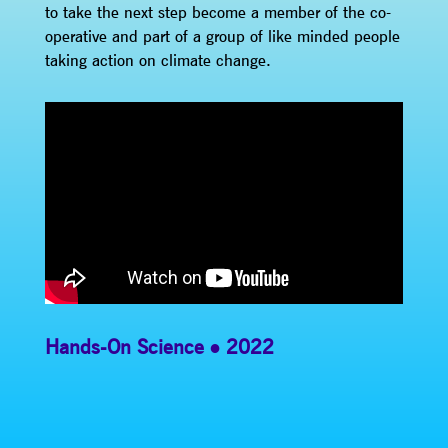
to take the next step become a member of the co-
operative and part of a group of like minded people
taking action on climate change.
Hands-On Science
2022