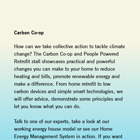
Carbon Co-op
How can we take collective action to tackle climate
change? The Carbon Co-op and People Powered
Retrofit stall showcases practical and powerful
changes you can make to your home to reduce
heating and bills, promote renewable energy and
make a difference. From home retrofit to low
carbon devices and simple smart technologies, we
will offer advice, demonstrate some principles and
let you know what you can do.
Talk to one of our experts, take a look at our
working energy house model or see our Home
Energy Management System in action. If you want