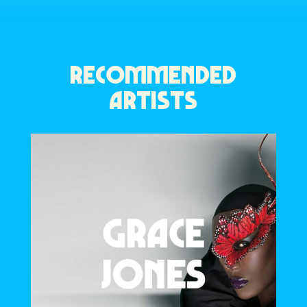
RECOMMENDED
ARTISTS