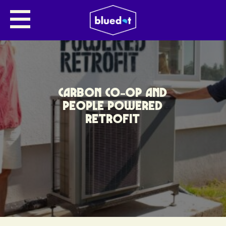
CARBON CO-OP AND
PEOPLE POWERED
RETROFIT