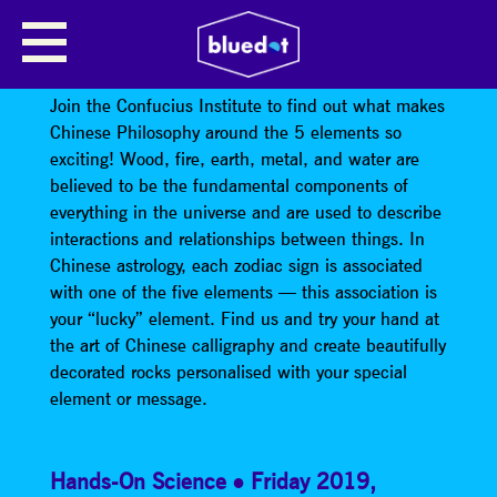
CONFUCIUS INSTITUTE: WHAT
ELEMENT AM I?
Join the Confucius Institute to find out what makes
Chinese Philosophy around the 5 elements so
exciting! Wood, fire, earth, metal, and water are
believed to be the fundamental components of
everything in the universe and are used to describe
interactions and relationships between things. In
Chinese astrology, each zodiac sign is associated
with one of the five elements — this association is
your “lucky” element. Find us and try your hand at
the art of Chinese calligraphy and create beautifully
decorated rocks personalised with your special
element or message.
Hands-On Science
Friday 2019
,