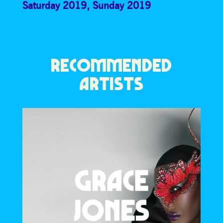
Saturday 2019
,
Sunday 2019
RECOMMENDED
ARTISTS