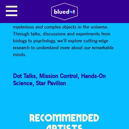
CONSCIOUSNESS AND THE MIND
The human brain is perhaps one of the most
mysterious and complex objects in the universe.
Through talks, discussions and experiments from
biology to psychology, we’ll explore cutting-edge
research to understand more about our remarkable
minds.
Dot Talks
,
Mission Control
,
Hands-On
Science
,
Star Pavilion
RECOMMENDED
ARTISTS