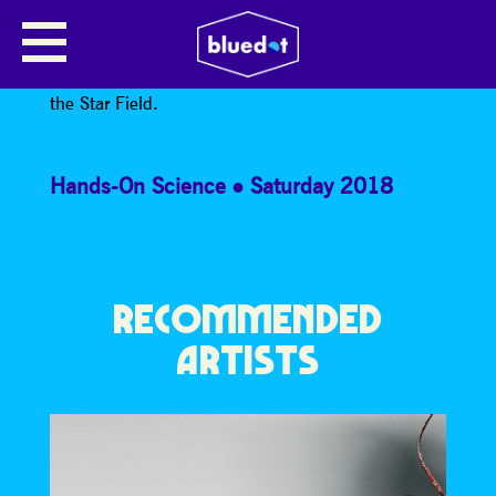
JOSH HAYES
*Josh Hayes is part of the Space Shed Takeover in
the Star Field.
Hands-On Science
Saturday 2018
RECOMMENDED
ARTISTS