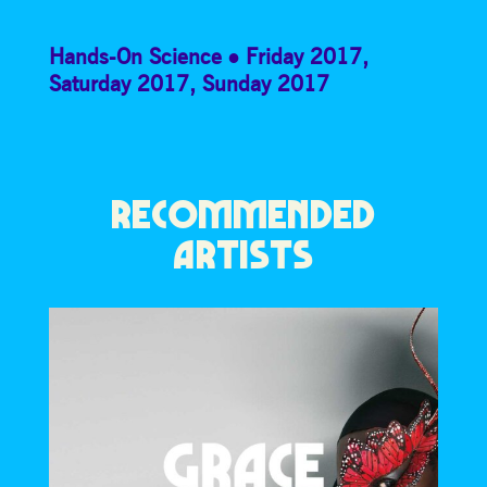
Hands-On Science
Friday 2017
,
Saturday 2017
,
Sunday 2017
RECOMMENDED
ARTISTS