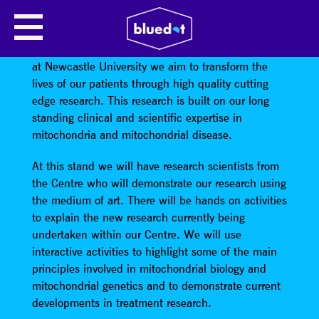
MITO ART
At the Wellcome Centre for Mitochondrial Research
at Newcastle University we aim to transform the
lives of our patients through high quality cutting
edge research. This research is built on our long
standing clinical and scientific expertise in
mitochondria and mitochondrial disease.
At this stand we will have research scientists from
the Centre who will demonstrate our research using
the medium of art. There will be hands on activities
to explain the new research currently being
undertaken within our Centre. We will use
interactive activities to highlight some of the main
principles involved in mitochondrial biology and
mitochondrial genetics and to demonstrate current
developments in treatment research.