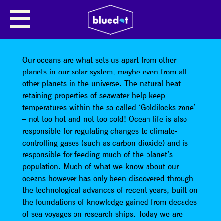
NATIONAL OCEANOGRAPHY
CENTRE: EXPLORATION IN THE
OCEAN’S TWILIGHT ZONE
Our oceans are what sets us apart from other
planets in our solar system, maybe even from all
other planets in the universe. The natural heat-
retaining properties of seawater help keep
temperatures within the so-called ‘Goldilocks zone’
– not too hot and not too cold! Ocean life is also
responsible for regulating changes to climate-
controlling gases (such as carbon dioxide) and is
responsible for feeding much of the planet’s
population. Much of what we know about our
oceans however has only been discovered through
the technological advances of recent years, built on
the foundations of knowledge gained from decades
of sea voyages on research ships. Today we are