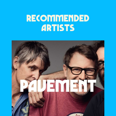
RECOMMENDED
ARTISTS