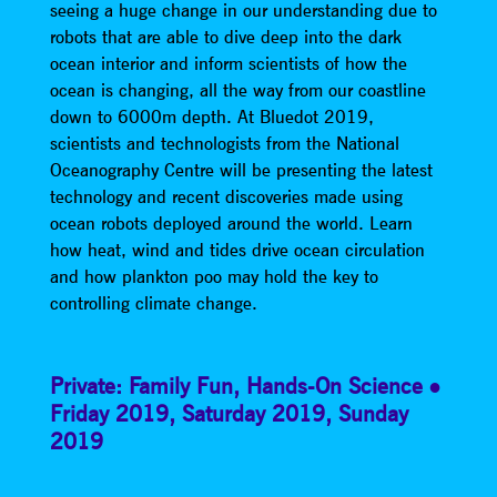
seeing a huge change in our understanding due to
robots that are able to dive deep into the dark
ocean interior and inform scientists of how the
ocean is changing, all the way from our coastline
down to 6000m depth. At Bluedot 2019,
scientists and technologists from the National
Oceanography Centre will be presenting the latest
technology and recent discoveries made using
ocean robots deployed around the world. Learn
how heat, wind and tides drive ocean circulation
and how plankton poo may hold the key to
controlling climate change.
Private: Family Fun
,
Hands-On Science
Friday 2019
,
Saturday 2019
,
Sunday
2019