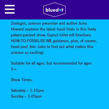
SCIENCE SHOW: FOSSIL
FRONTIERS
Zoologist, science presenter and author Jules
Howard explores the latest fossil finds in this lively
palaeo-packed show. Expect toilet-roll timelines,
HOW-TO-FOSSILISE-ME guidance, plus, of course,
fossil poo! Join Jules to find out what makes this
science so exciting!
Suitable for all ages, but recommended for ages
5+.
Show Times:
Saturday – 1:15pm
Sunday – 1:05pm