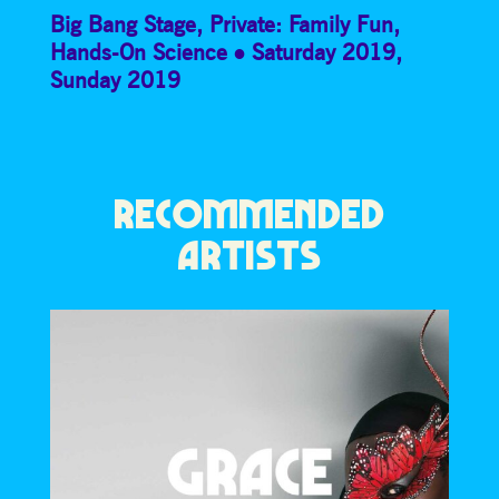
Big Bang Stage
,
Private: Family Fun
,
Hands-On Science
Saturday 2019
,
Sunday 2019
RECOMMENDED
ARTISTS