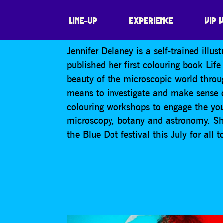
SPACE COLOURI
LINE-UP
EXPERIENCE
VIP 
Jennifer Delaney is a self-trained illus
published her first colouring book Li
beauty of the microscopic world throu
means to investigate and make sense o
colouring workshops to engage the you
microscopy, botany and astronomy. She
the Blue Dot festival this July for all t