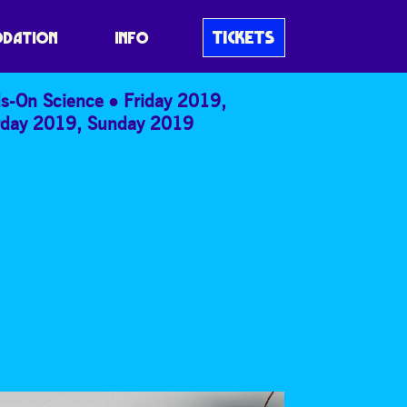
TICKETS
DATION
INFO
s-On Science
Friday 2019
,
rday 2019
,
Sunday 2019