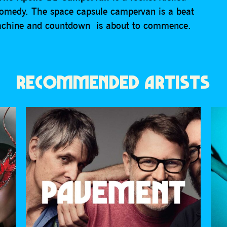
 comedy. The space capsule campervan is a beat
machine and countdown is about to commence.
RECOMMENDED ARTISTS