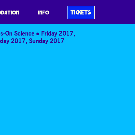
TICKETS
DATION
INFO
s-On Science
Friday 2017
,
rday 2017
,
Sunday 2017