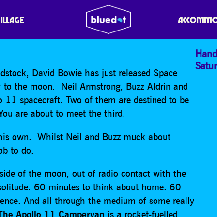
 CAMPERVAN
VILLAGE
ACCOMMO
Hand
Satu
stock, David Bowie has just released Space
y to the moon. Neil Armstrong, Buzz Aldrin and
o 11 spacecraft. Two of them are destined to be
ou are about to meet the third.
f his own. Whilst Neil and Buzz muck about
ob to do.
 side of the moon, out of radio contact with the
 solitude. 60 minutes to think about home. 60
tence. And all through the medium of some really
he Apollo 11 Campervan
is a rocket-fuelled