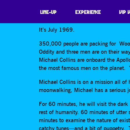
THE APOLLO 11
LINE-UP
EXPERIENCE
VIP 
It’s July 1969.
350,000 people are packing for Wood
Oddity and three men are on their wa
Michael Collins are onboard the Apoll
the most famous men on the planet. Y
Michael Collins is on a mission all o
moonwalking, Michael has a serious j
For 60 minutes, he will visit the dark
rest of humanity. 60 minutes of utter
minutes to examine the nature of exis
catchy tunes—and a bit of puppetry.
T