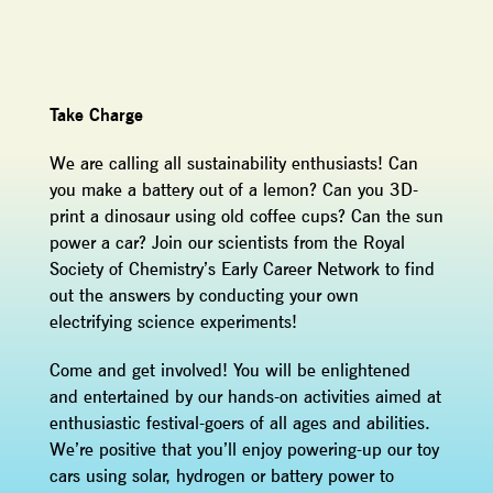
Take Charge
We are calling all sustainability enthusiasts! Can
you make a battery out of a lemon? Can you 3D-
print a dinosaur using old coffee cups? Can the sun
power a car? Join our scientists from the Royal
Society of Chemistry’s Early Career Network to find
out the answers by conducting your own
electrifying science experiments!
Come and get involved! You will be enlightened
and entertained by our hands-on activities aimed at
enthusiastic festival-goers of all ages and abilities.
We’re positive that you’ll enjoy powering-up our toy
cars using solar, hydrogen or battery power to