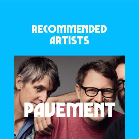
RECOMMENDED
ARTISTS