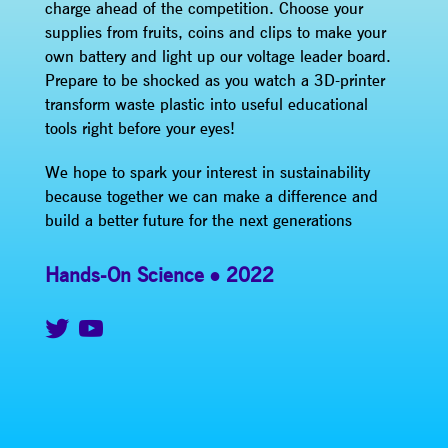
charge ahead of the competition. Choose your
supplies from fruits, coins and clips to make your
own battery and light up our voltage leader board.
Prepare to be shocked as you watch a 3D-printer
transform waste plastic into useful educational
tools right before your eyes!
We hope to spark your interest in sustainability
because together we can make a difference and
build a better future for the next generations
Hands-On Science
2022