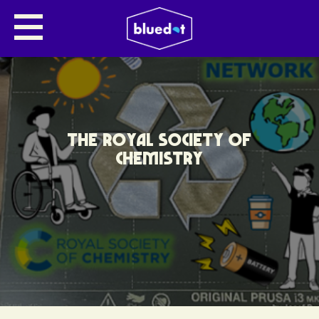
THE ROYAL SOCIETY OF
CHEMISTRY