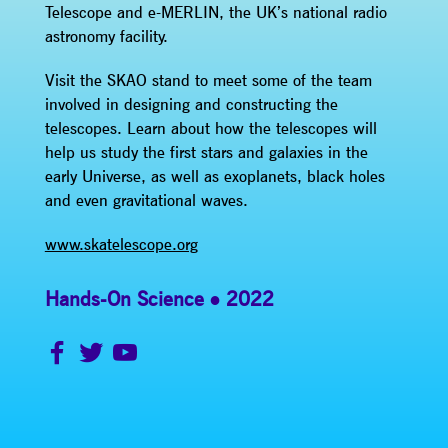
Telescope and e-MERLIN, the UK’s national radio
astronomy facility.
Visit the SKAO stand to meet some of the team
involved in designing and constructing the
telescopes. Learn about how the telescopes will
help us study the first stars and galaxies in the
early Universe, as well as exoplanets, black holes
and even gravitational waves.
www.skatelescope.org
Hands-On Science
2022