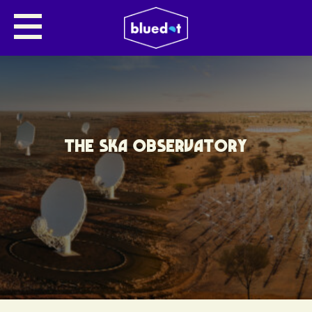
THE SKA OBSERVATORY