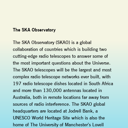
The SKA Observatory
The SKA Observatory (SKAO) is a global
collaboration of countries which is building two
cutting-edge radio telescopes to answer some of
the most important questions about the Universe.
The SKAO telescopes will be the largest and most
complex radio telescope networks ever built, with
197 radio telescope dishes located in South Africa
and more than 130,000 antennas located in
Australia, both in remote locations far away from
sources of radio interference. The SKAO global
headquarters are located at Jodrell Bank, a
UNESCO World Heritage Site which is also the
home of The University of Manchester’s Lovell