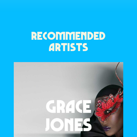
RECOMMENDED
ARTISTS