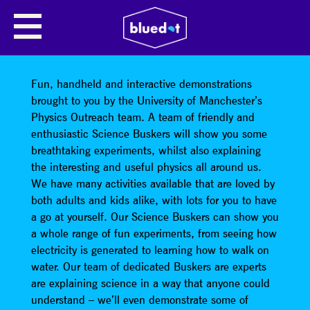
THE UNIVERSITY OF
MANCHESTER: PHYSICS
OUTREACH
Fun, handheld and interactive demonstrations
brought to you by the University of Manchester’s
Physics Outreach team. A team of friendly and
enthusiastic Science Buskers will show you some
breathtaking experiments, whilst also explaining
the interesting and useful physics all around us.
We have many activities available that are loved by
both adults and kids alike, with lots for you to have
a go at yourself. Our Science Buskers can show you
a whole range of fun experiments, from seeing how
electricity is generated to learning how to walk on
water. Our team of dedicated Buskers are experts
are explaining science in a way that anyone could
understand – we’ll even demonstrate some of