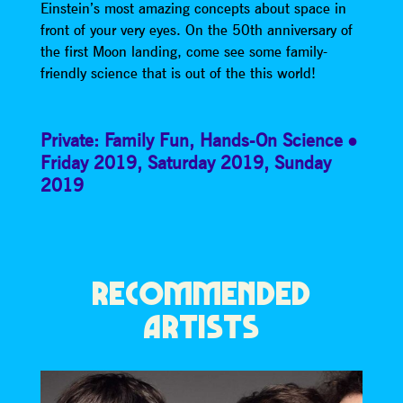
Einstein’s most amazing concepts about space in
front of your very eyes. On the 50th anniversary of
the first Moon landing, come see some family-
friendly science that is out of the this world!
Private: Family Fun
,
Hands-On Science
Friday 2019
,
Saturday 2019
,
Sunday
2019
RECOMMENDED
ARTISTS