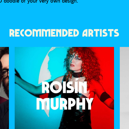
D doodle of your very own design.
RECOMMENDED ARTISTS