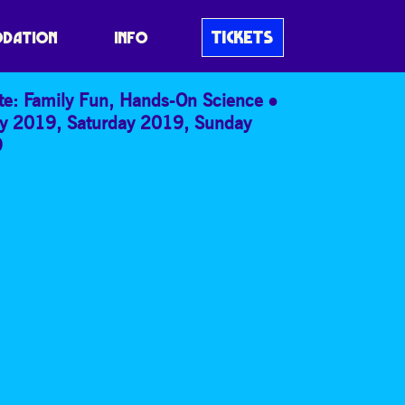
NT 2D:3D
TICKETS
DATION
INFO
te: Family Fun
,
Hands-On Science
ay 2019
,
Saturday 2019
,
Sunday
9