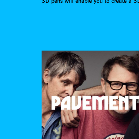
3D pens will enable you to create a 3