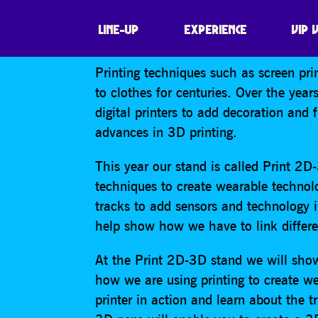
THE UNIVERSIT
LINE-UP
EXPERIENCE
VIP 
Printing techniques such as screen pri
to clothes for centuries. Over the ye
digital printers to add decoration and 
advances in 3D printing.
This year our stand is called Print 2D
techniques to create wearable technol
tracks to add sensors and technology in
help show how we have to link differe
At the Print 2D-3D stand we will show
how we are using printing to create w
printer in action and learn about the t