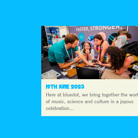
19TH JUNE 2023
Here at bluedot, we bring together the wor
of music, science and culture in a joyous
celebration…