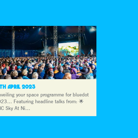
3TH APRIL 2023
veiling your space programme for bluedot
23… Featuring headline talks from: 🌟
C Sky At Ni…