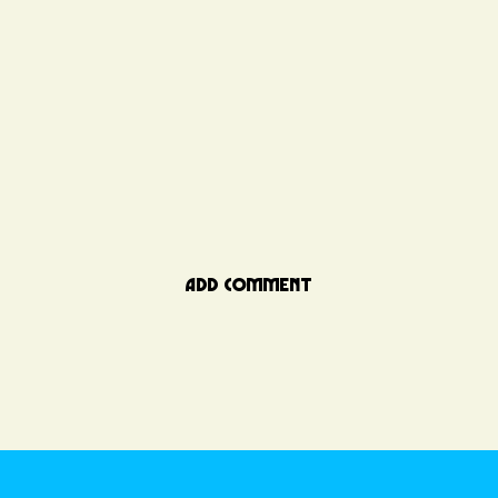
ADD COMMENT