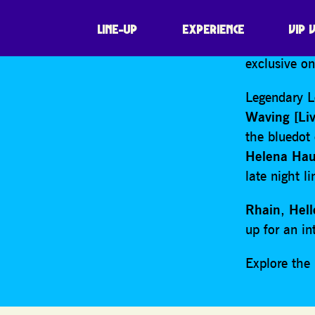
SHARE
We’re thril
LINE-UP
EXPERIENCE
VIP 
60th anniver
exclusive o
Legendary L
Waving [Liv
the bluedot 
Helena Hau
late night l
Rhain
,
Hel
up for an in
Explore th