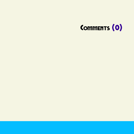
Comments
(0)