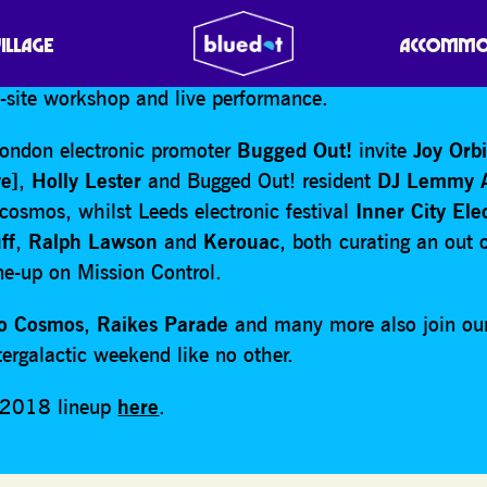
led to announce
Radiophonic Workshop
will be celebrat
VILLAGE
ACCOMMO
sary as ‘artists in residence’ at bluedot 2018, joining 
n-site workshop and live performance.
ondon electronic promoter
Bugged Out!
invite
Joy Orb
e]
,
Holly Lester
and Bugged Out! resident
DJ Lemmy 
cosmos, whilst Leeds electronic festival
Inner City Ele
ff
,
Ralph Lawson
and
Kerouac
, both curating an out 
ine-up on Mission Control.
lo Cosmos
,
Raikes Parade
and many more also join ou
tergalactic weekend like no other.
e 2018 lineup
here
.