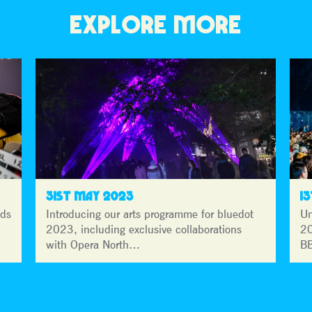
EXPLORE MORE
31ST MAY 2023
1
lds
Introducing our arts programme for bluedot
Un
2023, including exclusive collaborations
20
with Opera North…
BB