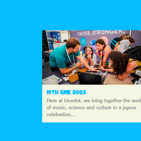
19TH JUNE 2023
Here at bluedot, we bring together the wor
of music, science and culture in a joyous
celebration…