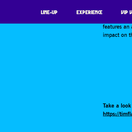
SHARE
Photographe
LINE-UP
EXPERIENCE
VIP 
of some of 
features an 
impact on t
Take a look 
https://tim