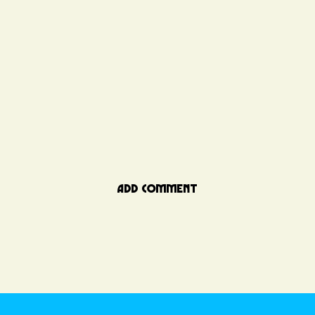
ADD COMMENT