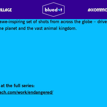
r Tim Flach has released a stunning collection of port
VILLAGE
ACCOMMO
the world’s most under-threat species. ‘Endangered’ –
awe-inspiring set of shots from across the globe – dri
he planet and the vast animal kingdom.
at the full series:
flach.com/work/endangered/