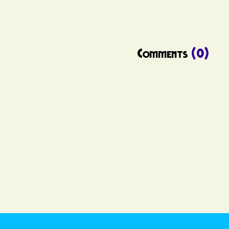
Comments
(0)