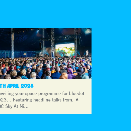
3TH APRIL 2023
veiling your space programme for bluedot
23… Featuring headline talks from: 🌟
C Sky At Ni…