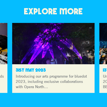
EXPLORE MORE
31ST MAY 2023
1
lds
Introducing our arts programme for bluedot
Un
2023, including exclusive collaborations
20
with Opera North…
BB