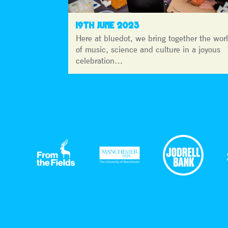
19TH JUNE 2023
Here at bluedot, we bring together the wor
of music, science and culture in a joyous
celebration…