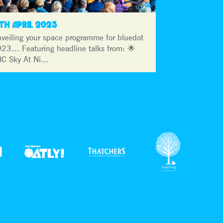
3TH APRIL 2023
veiling your space programme for bluedot
23… Featuring headline talks from: 🌟
C Sky At Ni…