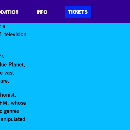
sent
The
TICKETS
DATION
INFO
off a brand
t a
 television
n
‘s
Blue Planet,
e vast
ure.
honist,
e FM, whose
c genres
manipulated