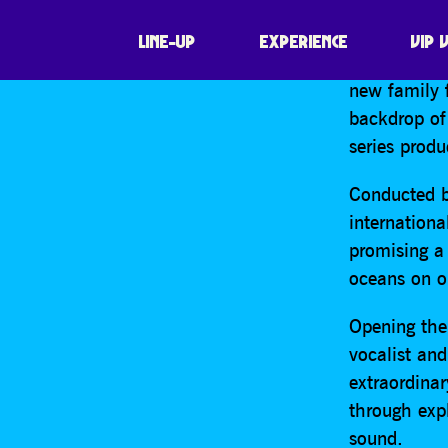
SHARE
For the firs
LINE-UP
EXPERIENCE
VIP 
Blue Planet
new family 
backdrop of
series prod
Conducted b
internationa
promising a
oceans on ou
Opening the
vocalist an
extraordina
through exp
sound.