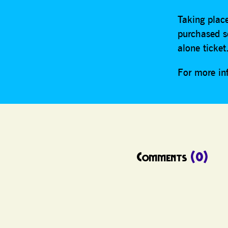
Taking place
purchased s
alone ticke
For more in
Comments
(0)