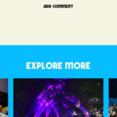
ADD COMMENT
EXPLORE MORE