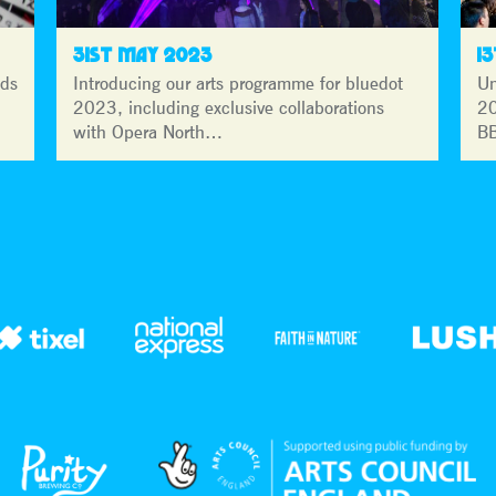
31ST MAY 2023
1
lds
Introducing our arts programme for bluedot
Un
2023, including exclusive collaborations
20
with Opera North…
BB