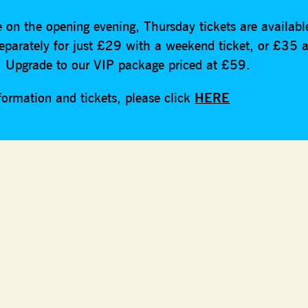
 on the opening evening, Thursday tickets are availabl
eparately for just £29 with a weekend ticket, or £35 a
t. Upgrade to our VIP package priced at £59.
formation and tickets, please click
HERE