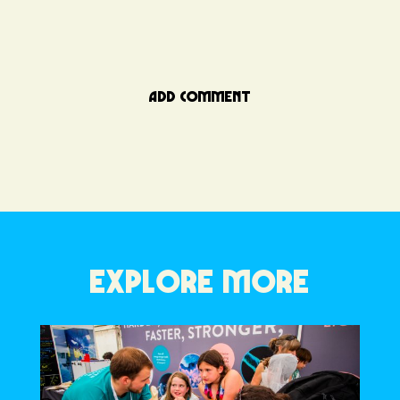
ADD COMMENT
EXPLORE MORE