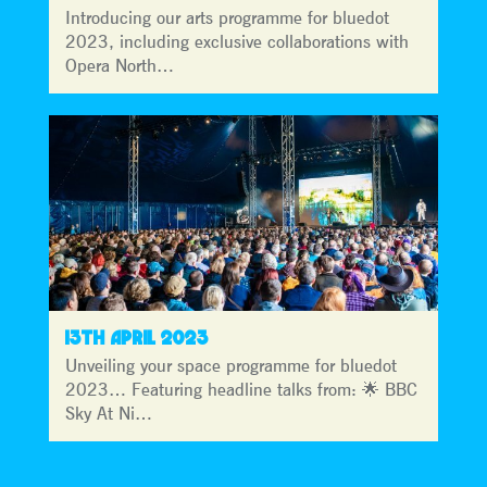
Introducing our arts programme for bluedot
2023, including exclusive collaborations with
Opera North…
13TH APRIL 2023
Unveiling your space programme for bluedot
2023… Featuring headline talks from: 🌟 BBC
Sky At Ni…