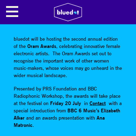
SHARE
bluedot will be hosting the second annual edition
of the
Oram Awards
, celebrating innovative female
electronic artists. The Oram Awards set out to
recognise the important work of other women
music-makers, whose voices may go unheard in the
wider musical landscape.
Presented by PRS Foundation and BBC
Radiophonic Workshop, the awards will take place
at the festival on
Friday 20 July
in
Contact
with a
special introduction from
BBC 6 Music’s Elizabeth
Alker
and an awards presentation with
Ana
Matronic
.