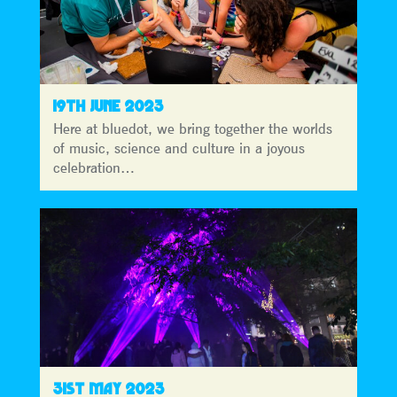
19TH JUNE 2023
Here at bluedot, we bring together the worlds
of music, science and culture in a joyous
celebration…
31ST MAY 2023