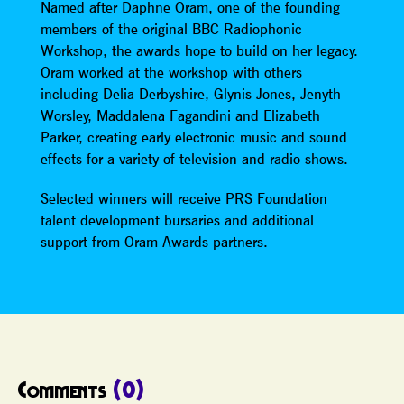
Named after Daphne Oram, one of the founding
members of the original BBC Radiophonic
Workshop, the awards hope to build on her legacy.
Oram worked at the workshop with others
including Delia Derbyshire, Glynis Jones, Jenyth
Worsley, Maddalena Fagandini and Elizabeth
Parker, creating early electronic music and sound
effects for a variety of television and radio shows.
Selected winners will receive PRS Foundation
talent development bursaries and additional
support from Oram Awards partners.
Comments
(0)