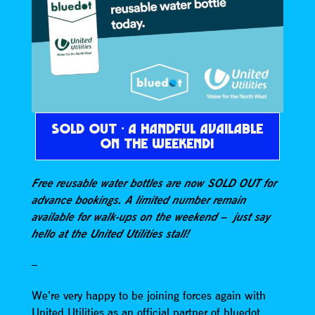
SOLD OUT · A HANDFUL AVAILABLE
ON THE WEEKEND!
Free reusable water bottles are now SOLD OUT for
advance bookings. A limited number remain
available for walk-ups on the weekend – just say
hello at the United Utilities stall!
–
We’re very happy to be joining forces again with
United Utilities as an official partner of bluedot