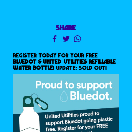
SHARE
REGISTER TODAY FOR YOUR FREE
BLUEDOT & UNITED UTILITIES REFILLABLE
WATER BOTTLE
!
UPDATE: SOLD OUT!