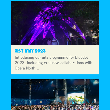
31ST MAY 2023
Introducing our arts programme for bluedot
2023, including exclusive collaborations with
Opera North…