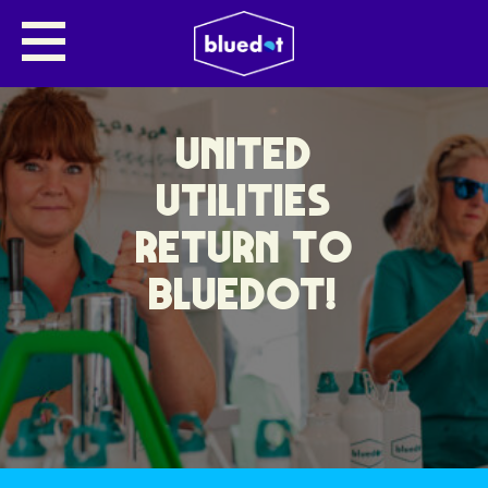
UNITED
UTILITIES
RETURN TO
BLUEDOT!