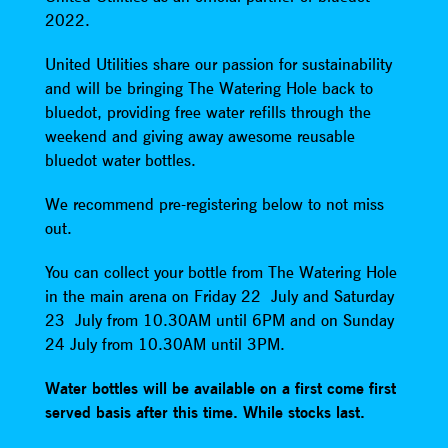
2022.
United Utilities share our passion for sustainability
and will be bringing The Watering Hole back to
bluedot, providing free water refills through the
weekend and giving away awesome reusable
bluedot water bottles.
We recommend pre-registering below to not miss
out.
You can collect your bottle from The Watering Hole
in the main arena on Friday 22 July and Saturday
23 July from 10.30AM until 6PM and on Sunday
24 July from 10.30AM until 3PM.
Water bottles will be available on a first come first
served basis after this time. While stocks last.