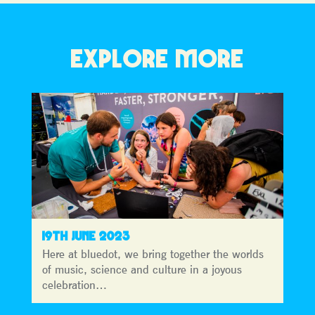
EXPLORE MORE
19TH JUNE 2023
Here at bluedot, we bring together the worlds
of music, science and culture in a joyous
celebration…