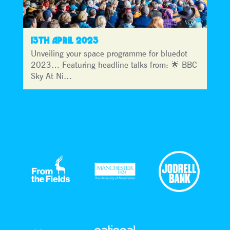
13TH APRIL 2023
Unveiling your space programme for bluedot
2023… Featuring headline talks from: 🌟 BBC
Sky At Ni…