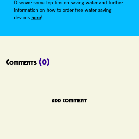
Discover some top tips on saving water and further
information on how to order free water saving
devices
here
!
Comments
(0)
ADD COMMENT