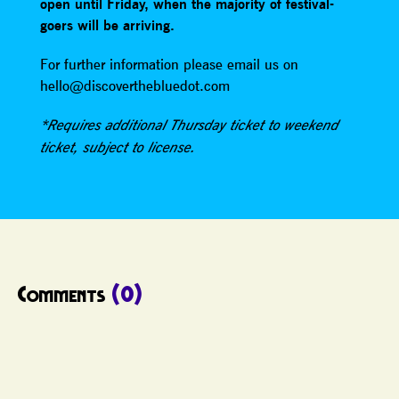
open until Friday, when the majority of festival-
goers will be arriving.
For further information please email us on
hello@discoverthebluedot.com
*Requires additional Thursday ticket to weekend
ticket, subject to license.
Comments
(0)