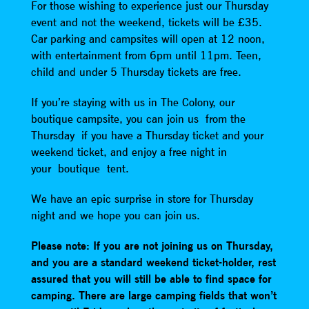
For those wishing to experience just our Thursday
event and not the weekend, tickets will be £35.
Car parking and campsites will open at 12 noon,
with entertainment from 6pm until 11pm. Teen,
child and under 5 Thursday tickets are free.
If you’re staying with us in The Colony, our
boutique campsite, you can join us from the
Thursday if you have a Thursday ticket and your
weekend ticket, and enjoy a free night in
your boutique tent.
We have an epic surprise in store for Thursday
night and we hope you can join us.
Please note: If you are not joining us on Thursday,
and you are a standard weekend ticket-holder, rest
assured that you will still be able to find space for
camping. There are large camping fields that won’t