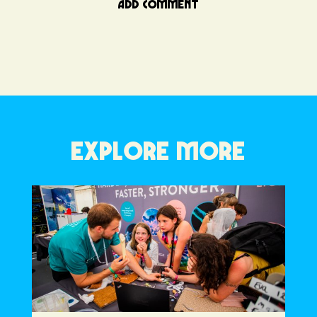
ADD COMMENT
EXPLORE MORE