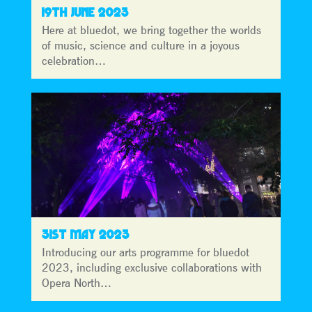
19TH JUNE 2023
Here at bluedot, we bring together the worlds
of music, science and culture in a joyous
celebration…
31ST MAY 2023
Introducing our arts programme for bluedot
2023, including exclusive collaborations with
Opera North…