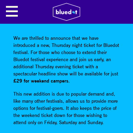
SHARE
We are thrilled to announce that we have
introduced a new, Thursday night ticket for Bluedot
festival. For those who choose to extend their
Bluedot festival experience and join us early, an
additional Thursday evening ticket with a
spectacular headline show will be available for just
£29 for weekend campers
.
This new addition is due to popular demand and,
like many other festivals, allows us to provide more
options for festival-goers. It also keeps the price of
the weekend ticket down for those wishing to
attend only on Friday, Saturday and Sunday.