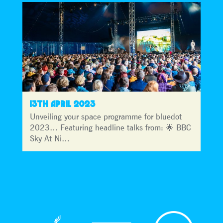
13TH APRIL 2023
Unveiling your space programme for bluedot
2023… Featuring headline talks from: 🌟 BBC
Sky At Ni…