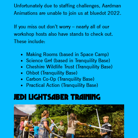
Unfortunately due to staffing challenges, Aardman
Animations are unable to join us at bluedot 2022.
If you miss out don’t worry – nearly all of our
workshop hosts also have stands to check out.
These include:
Making Rooms (based in Space Camp)
Science Grrl (based in Tranquility Base)
Cheshire Wildlife Trust (Tranquility Base)
Ohbot (Tranquility Base)
Carbon Co-Op (Tranquility Base)
Practical Action (Tranquility Base)
JEDI LIGHTSABER TRAINING