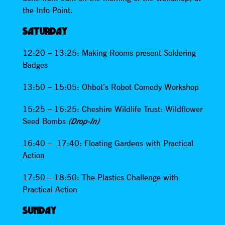
the Info Point.
SATURDAY
12:20 – 13:25: Making Rooms present Soldering
Badges
13:50 – 15:05: Ohbot’s Robot Comedy Workshop
15:25 – 16:25: Cheshire Wildlife Trust: Wildflower
Seed Bombs
(Drop-In)
16:40 – 17:40: Floating Gardens with Practical
Action
17:50 – 18:50: The Plastics Challenge with
Practical Action
SUNDAY