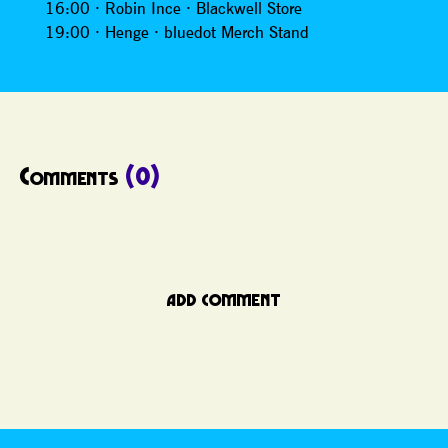
16:00 · Robin Ince · Blackwell Store
19:00 · Henge · bluedot Merch Stand
Comments
(0)
ADD COMMENT