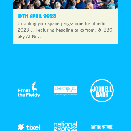
13TH APRIL 2023
Unveiling your space programme for bluedot
2023… Featuring headline talks from: 🌟 BBC
Sky At Ni…