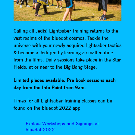
Calling all Jedis! Lightsaber Training returns to the
vast realms of the bluedot cosmos. Tackle the
universe with your newly acquired lightsaber tactics
& become a Jedi pro by learning a small routine
from the films. Daily sessions take place in the Star
Fields, at or near to the Big Bang Stage.
Limited places available. Pre book sessions each
day from the Info Point from 9am.
Times for all Lightsaber Training classes can be
found on the bluedot 2022 app
Explore Workshops and Signings at
bluedot 2022