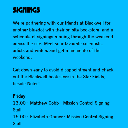
SIGNINGS
We’re partnering with our friends at Blackwell for
another bluedot with their on-site bookstore, and a
schedule of signings running through the weekend
across the site. Meet your favourite scientists,
artists and writers and get a memento of the
weekend.
Get down early to avoid disappointment and check
out the Blackwell book store in the Star Fields,
beside Notes!
Friday
13.00 · Matthew Cobb · Mission Control Signing
Stall
15.00 · Elizabeth Garner · Mission Control Signing
Stall