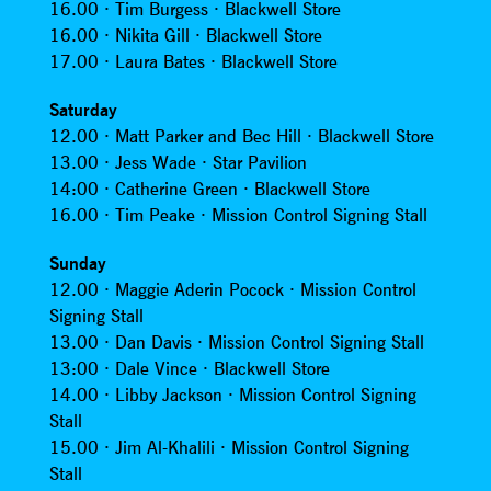
16.00 · Tim Burgess · Blackwell Store
16.00 · Nikita Gill · Blackwell Store
17.00 · Laura Bates · Blackwell Store
Saturday
12.00 · Matt Parker and Bec Hill · Blackwell Store
13.00 · Jess Wade · Star Pavilion
14:00 · Catherine Green · Blackwell Store
16.00 · Tim Peake · Mission Control Signing Stall
Sunday
12.00 · Maggie Aderin Pocock · Mission Control
Signing Stall
13.00 · Dan Davis · Mission Control Signing Stall
13:00 · Dale Vince · Blackwell Store
14.00 · Libby Jackson · Mission Control Signing
Stall
15.00 · Jim Al-Khalili · Mission Control Signing
Stall