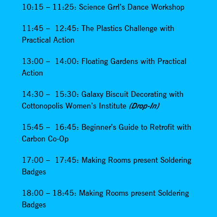
10:15 – 11:25: Science Grrl’s Dance Workshop
11:45 – 12:45: The Plastics Challenge with
Practical Action
13:00 – 14:00: Floating Gardens with Practical
Action
14:30 – 15:30: Galaxy Biscuit Decorating with
Cottonopolis Women’s Institute
(Drop-In)
15:45 – 16:45: Beginner’s Guide to Retrofit with
Carbon Co-Op
17:00 – 17:45: Making Rooms present Soldering
Badges
18:00 – 18:45: Making Rooms present Soldering
Badges