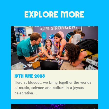
EXPLORE MORE
19TH JUNE 2023
Here at bluedot, we bring together the worlds
of music, science and culture in a joyous
celebration…