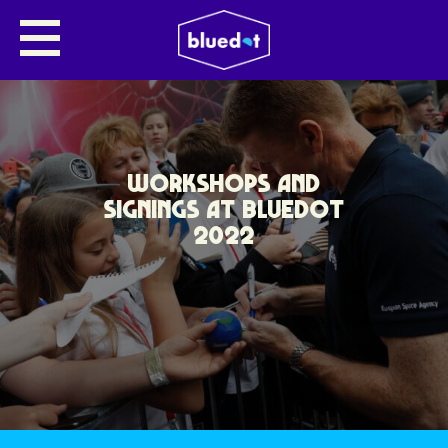
WORKSHOPS AND
SIGNINGS AT BLUEDOT
2022