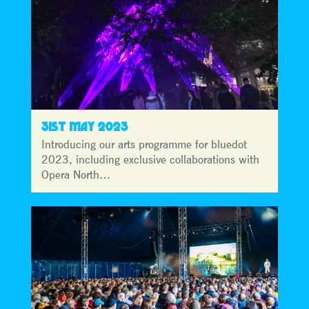
31ST MAY 2023
Introducing our arts programme for bluedot
2023, including exclusive collaborations with
Opera North…