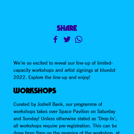
SHARE
We’re so excited to reveal our line-up of limited-
capacity workshops and artist signings at bluedot
2022. Explore the line-up and enjoy!
WORKSHOPS
Curated by Jodrell Bank, our programme of
workshops takes over Space Pavilion on Saturday
and Sunday! Unless otherwise stated as ‘Drop-In’,
all workshops require pre-registration. This can be
done from 9am on the morning of the workshop, at