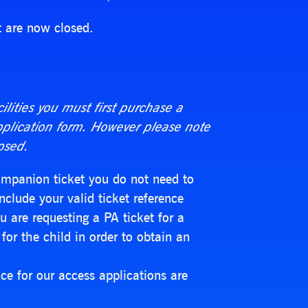
t are now closed.
cilities you must first purchase a
pplication form. However please note
osed.
Companion ticket you do not need to
nclude your valid ticket reference
 are requesting a PA ticket for a
for the child in order to obtain an
e for our access applications are