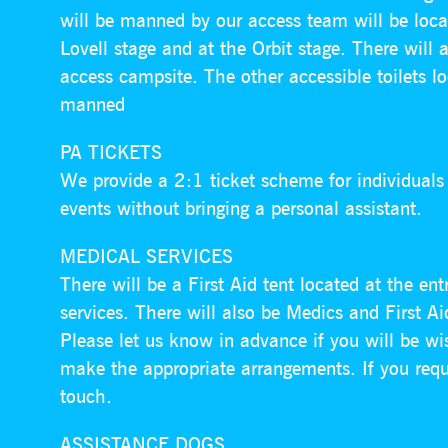
will be manned by our access team will be loca
Lovell stage and at the Orbit stage. There will 
access campsite. The other accessible toilets lo
manned
PA TICKETS
We provide a 2:1 ticket scheme for individual
events without bringing a personal assistant.
MEDICAL SERVICES
There will be a First Aid tent located at the e
services. There will also be Medics and First Ai
Please let us know in advance if you will be w
make the appropriate arrangements. If you requ
touch.
ASSISTANCE DOGS