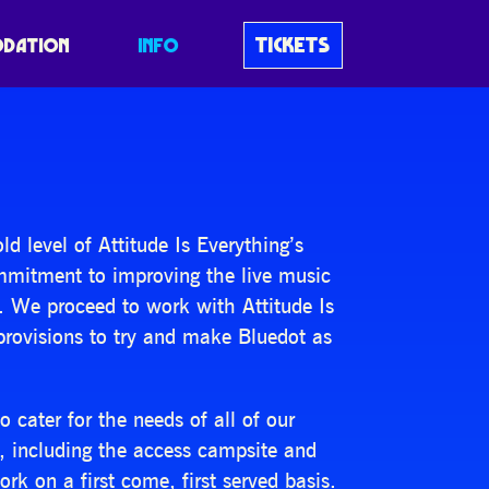
TICKETS
DATION
INFO
 level of Attitude Is Everything’s
ommitment to improving the live music
. We proceed to work with Attitude Is
provisions to try and make Bluedot as
cater for the needs of all of our
t, including the access campsite and
rk on a first come, first served basis.