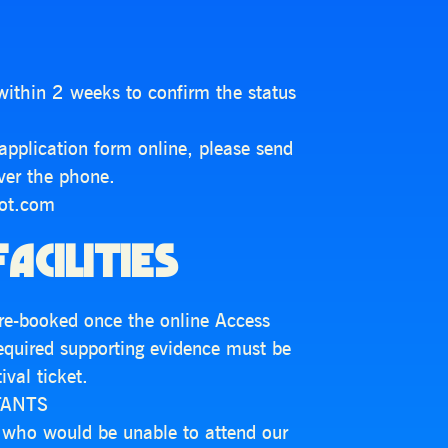
within 2 weeks to confirm the status
s application form online, please send
over the phone.
dot.com
ACILITIES
 pre-booked once the online Access
required supporting evidence must be
val ticket.
TANTS
s who would be unable to attend our