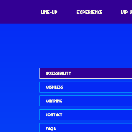
LINE-UP
EXPERIENCE
VIP 
ACCESSIBILITY
CASHLESS
CAMPING
CONTACT
FAQS