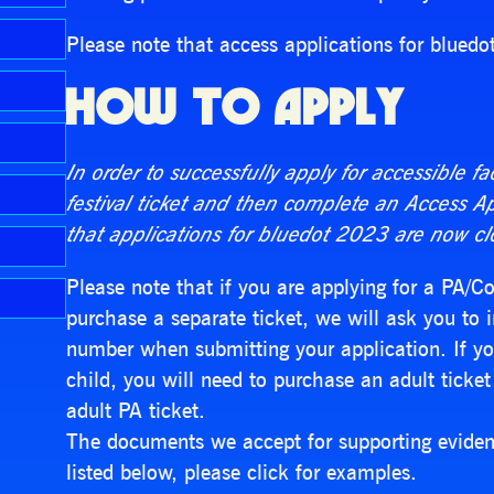
Please note that access applications for bluedo
HOW TO APPLY
In order to successfully apply for accessible fa
festival ticket and then complete an Access A
that applications for bluedot 2023 are now cl
Please note that if you are applying for a PA/
purchase a separate ticket, we will ask you to i
number when submitting your application. If you
child, you will need to purchase an adult ticket 
adult PA ticket.
The documents we accept for supporting evidenc
listed below, please click for examples.