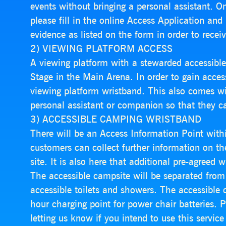
events without bringing a personal assistant. On
please fill in the online Access Application and
evidence as listed on the form in order to receiv
2) VIEWING PLATFORM ACCESS
A viewing platform with a stewarded accessible 
Stage in the Main Arena. In order to gain acces
viewing platform wristband. This also comes w
personal assistant or companion so that they c
3) ACCESSIBLE CAMPING WRISTBAND
There will be an Access Information Point with
customers can collect further information on the 
site. It is also here that additional pre-agreed 
The accessible campsite will be separated from
accessible toilets and showers. The accessible 
hour charging point for power chair batteries. P
letting us know if you intend to use this servi