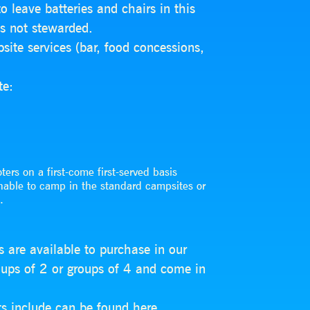
 leave batteries and chairs in this
is not stewarded.
ite services (bar, food concessions,
te:
ters on a first-come first-served basis
nable to camp in the standard campsites or
.
s are available to purchase in our
roups of 2 or groups of 4 and come in
ts include can be found
here
.