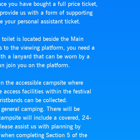
ce you have bought a full price ticket,
 provide us with a form of supporting
e your personal assistant ticket.
toilet is located beside the Main
s to the viewing platform, you need a
ith a lanyard that can be worn by a
an join you on the platform.
in the accessible campsite where
access facilities within the festival
wristbands can be collected.
 general camping. There will be
campsite will include a covered, 24-
lease assist us with planning by
ce when completing Section 5 of the