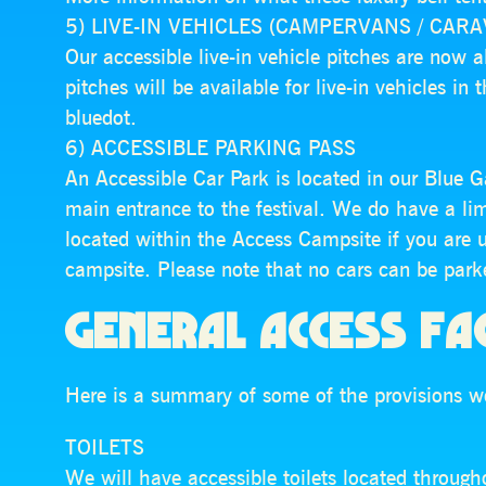
5) LIVE-IN VEHICLES (CAMPERVANS / CAR
Our accessible live-in vehicle pitches are now a
pitches will be available for live-in vehicles in
bluedot.
6) ACCESSIBLE PARKING PASS
An Accessible Car Park is located in our Blue G
main entrance to the festival. We do have a li
located within the Access Campsite if you are 
campsite. Please note that no cars can be parke
GENERAL ACCESS FAC
Here is a summary of some of the provisions we
TOILETS
We will have accessible toilets located throughou