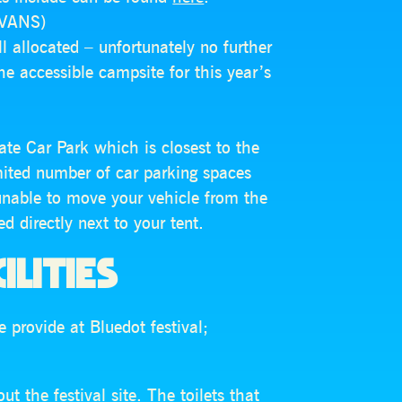
AVANS)
ll allocated – unfortunately no further
 the accessible campsite for this year’s
ate Car Park which is closest to the
mited number of car parking spaces
unable to move your vehicle from the
d directly next to your tent.
ILITIES
 provide at Bluedot festival;
t the festival site. The toilets that