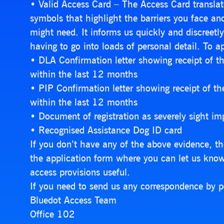
• Valid Access Card – The Access Card translate
symbols that highlight the barriers you face a
might need. It informs us quickly and discreet
having to go into loads of personal detail. To ap
• DLA Confirmation letter showing receipt of 
within the last 12 months
• PIP Confirmation letter showing receipt of t
within the last 12 months
• Document of registration as severely sight imp
• Recognised Assistance Dog ID card
If you don’t have any of the above evidence, th
the application form where you can let us kno
access provisions useful.
If you need to send us any correspondence by p
Bluedot Access Team
Office 102