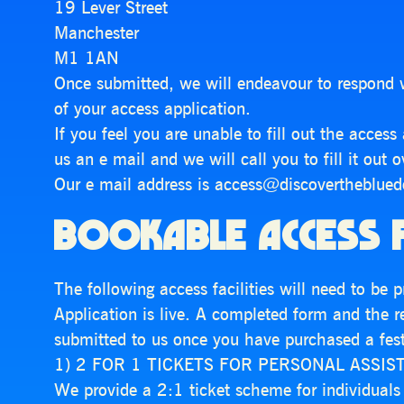
19 Lever Street
Manchester
M1 1AN
Once submitted, we will endeavour to respond 
of your access application.
If you feel you are unable to fill out the acces
us an e mail and we will call you to fill it out 
Our e mail address is access@discovertheblue
BOOKABLE ACCESS F
The following access facilities will need to be
Application is live. A completed form and the 
submitted to us once you have purchased a festi
1) 2 FOR 1 TICKETS FOR PERSONAL ASSIS
We provide a 2:1 ticket scheme for individual