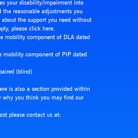
s your disability/impairment into
nd the reasonable adjustments you
ly about the support you need without
ply, please click here.
the mobility component of DLA dated
he mobility component of PIP dated
aired (blind)
ere is also a section provided within
w why you think you may find our
ost please contact us at: