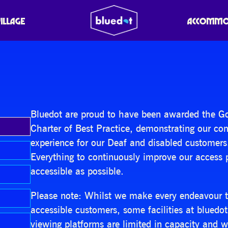
VILLAGE
ACCOMMO
Bluedot are proud to have been awarded the Gold
Charter of Best Practice, demonstrating our c
experience for our Deaf and disabled customers
Everything to continuously improve our access 
accessible as possible.
Please note: Whilst we make every endeavour to 
accessible customers, some facilities at bluedo
viewing platforms are limited in capacity and wo