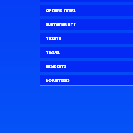
OPENING TIMES
SUSTAINABILITY
TICKETS
TRAVEL
RESIDENTS
VOLUNTEERS