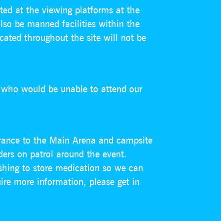
ted at the viewing platforms at the
also be manned facilities within the
cated throughout the site will not be
s who would be unable to attend our
ntrance to the Main Arena and campsite
ders on patrol around the event.
ishing to store medication so we can
ire more information, please get in