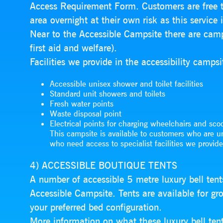
Access Requirement Form. Customers are free to
area overnight at their own risk as this service 
Near to the Accessible Campsite there are camps
first aid and welfare).
Facilities we provide in the accessibility campsi
Accessible unisex shower and toilet facilities
Standard unit showers and toilets
Fresh water points
Waste disposal point
Electrical points for charging wheelchairs and scoo
This campsite is available to customers who are u
who need access to specialist facilities we provide
4) ACCESSIBLE BOUTIQUE TENTS
A number of accessible 5 metre luxury bell tent
Accessible Campsite. Tents are available for g
your preferred bed configuration.
More information on what these luxury bell ten