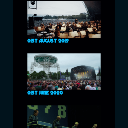
01ST AUGUST 2019
01ST JUNE 2020