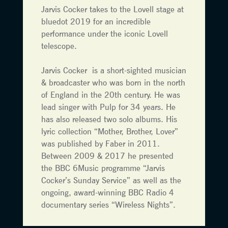
Jarvis Cocker takes to the Lovell stage at
bluedot 2019 for an incredible
performance under the iconic Lovell
telescope.
Jarvis Cocker is a short-sighted musician
& broadcaster who was born in the north
of England in the 20th century. He was
lead singer with Pulp for 34 years. He
has also released two solo albums. His
lyric collection “Mother, Brother, Lover”
was published by Faber in 2011.
Between 2009 & 2017 he presented
the BBC 6Music programme “Jarvis
Cocker’s Sunday Service” as well as the
ongoing, award-winning BBC Radio 4
documentary series “Wireless Nights”.