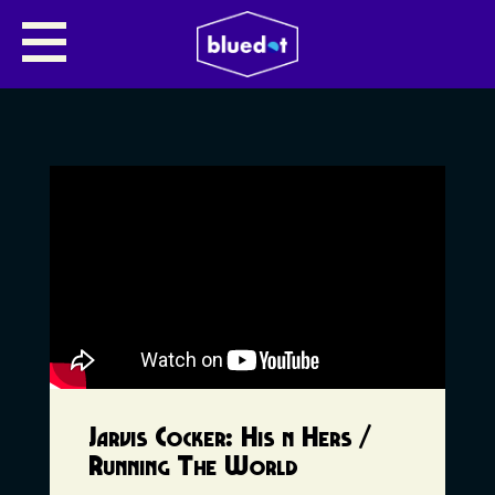
Jarvis Cocker: His n Hers /
Running The World