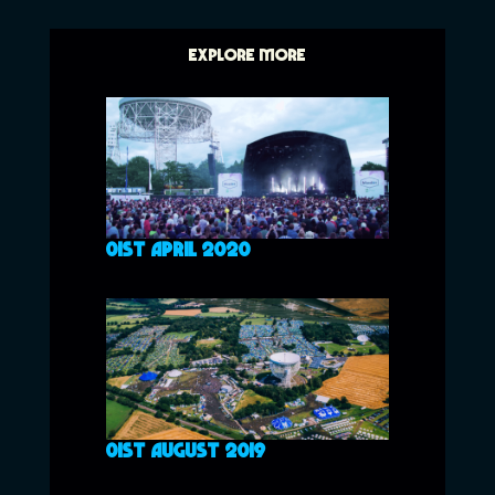
EXPLORE MORE
01ST APRIL 2020
01ST AUGUST 2019