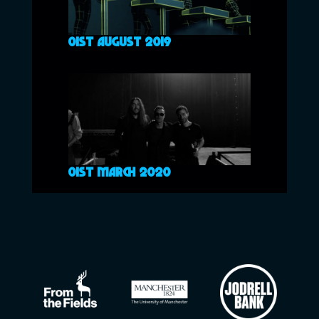
01ST AUGUST 2019
01ST MARCH 2020