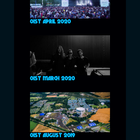
01ST APRIL 2020
01ST MARCH 2020
01ST AUGUST 2019