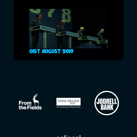
01ST AUGUST 2019