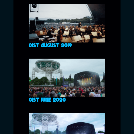
01ST AUGUST 2019
01ST JUNE 2020