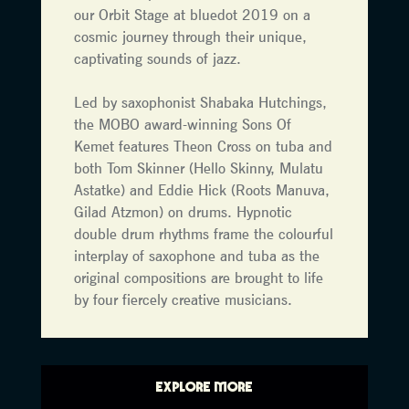
our Orbit Stage at bluedot 2019 on a
cosmic journey through their unique,
captivating sounds of jazz.
Led by saxophonist Shabaka Hutchings,
the MOBO award-winning Sons Of
Kemet features Theon Cross on tuba and
both Tom Skinner (Hello Skinny, Mulatu
Astatke) and Eddie Hick (Roots Manuva,
Gilad Atzmon) on drums. Hypnotic
double drum rhythms frame the colourful
interplay of saxophone and tuba as the
original compositions are brought to life
by four fiercely creative musicians.
EXPLORE MORE