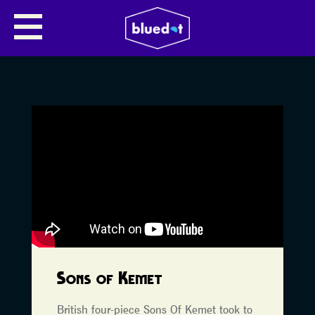
Sons of Kemet
British four-piece Sons Of Kemet took to