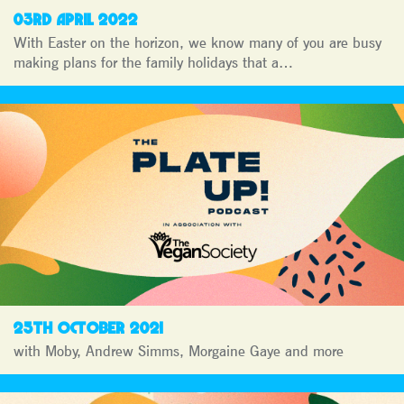
03RD APRIL 2022
With Easter on the horizon, we know many of you are busy
making plans for the family holidays that a…
25TH OCTOBER 2021
with Moby, Andrew Simms, Morgaine Gaye and more