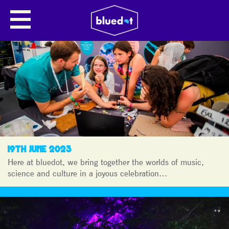
NEWS
19TH JUNE 2023
Here at bluedot, we bring together the worlds of music,
science and culture in a joyous celebration…