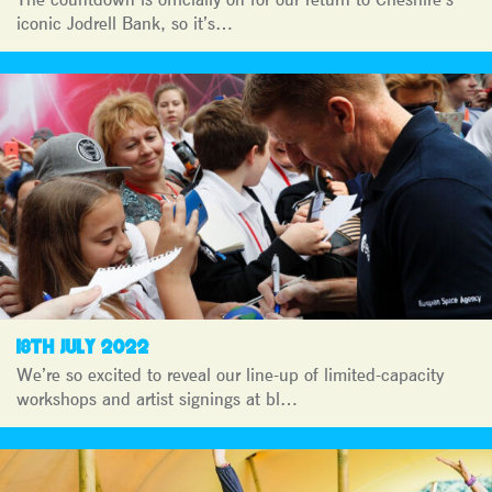
iconic Jodrell Bank, so it’s…
18TH JULY 2022
We’re so excited to reveal our line-up of limited-capacity
workshops and artist signings at bl…