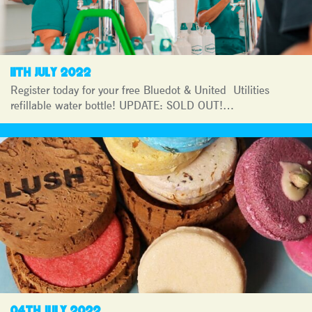
11TH JULY 2022
Register today for your free Bluedot & United Utilities
refillable water bottle! UPDATE: SOLD OUT!…
04TH JULY 2022