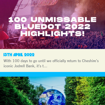
13TH APRIL 2022
With 100 days to go until we officially return to Cheshire’s
iconic Jodrell Bank, it’s t…