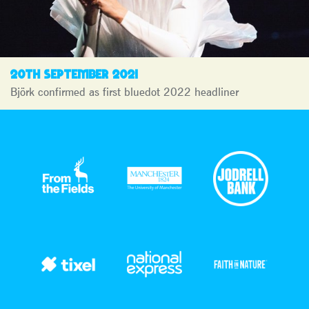
20TH SEPTEMBER 2021
Björk confirmed as first bluedot 2022 headliner