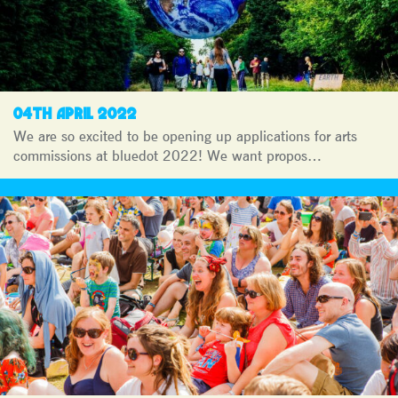
04TH APRIL 2022
We are so excited to be opening up applications for arts
commissions at bluedot 2022! We want propos…