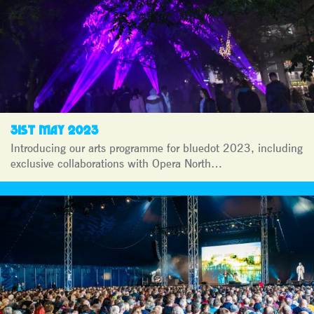
31ST MAY 2023
Introducing our arts programme for bluedot 2023, including
exclusive collaborations with Opera North…