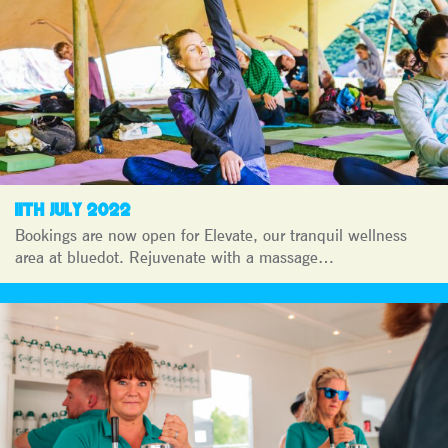
11TH JULY 2022
Bookings are now open for Elevate, our tranquil wellness
area at bluedot. Rejuvenate with a massage…