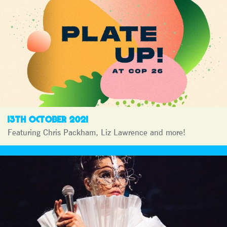
13TH OCTOBER 2021
Featuring Chris Packham, Liz Lawrence and more!