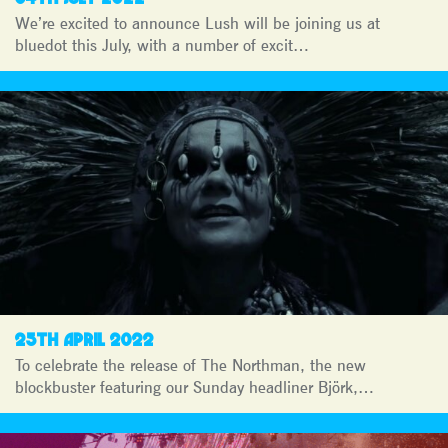
We’re excited to announce Lush will be joining us at
bluedot this July, with a number of excit…
25TH APRIL 2022
To celebrate the release of The Northman, the new
blockbuster featuring our Sunday headliner Björk,…