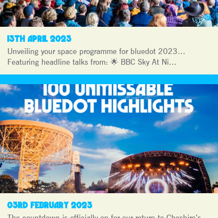
13TH APRIL 2023
Unveiling your space programme for bluedot 2023…
Featuring headline talks from: 🌟 BBC Sky At Ni…
03RD FEBRUARY 2023
The countdown is officially on for our return to Cheshire’s